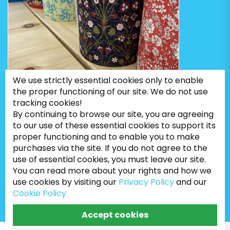
We use strictly essential cookies only to enable
the proper functioning of our site. We do not use
tracking cookies!
By continuing to browse our site, you are agreeing
to our use of these essential cookies to support its
proper functioning and to enable you to make
purchases via the site. If you do not agree to the
use of essential cookies, you must leave our site.
You can read more about your rights and how we
Bugweeds Limited © 2026. All Rights Reserved
use cookies by visiting our
Privacy Policy
and our
Cookie Policy
Accept cookies