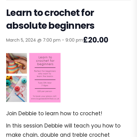
Learn to crochet for
absolute beginners
£20.00
March 5, 2024 @ 7:00 pm
-
9:00 pm
Join Debbie to learn how to crochet!
In this session Debbie will teach you how to
make chain, double and treble crochet