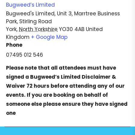
Bugweed’s Limited
Bugweed's Limited, Unit 3, Marrtree Business
Park, Stirling Road
York
,
North Yorkshire
YO30 4AB
United
Kingdom
+ Google Map
Phone
07495 012 546
Please note that all attendees must have
signed a
Bugweed’s Limited Disclaimer &
Waiver
72 hours before attending any of our
events. If you are booking on behalf of
someone else please ensure they have signed
one