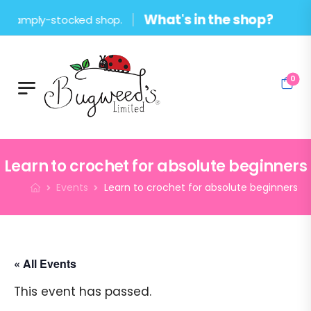
What's in the shop?
mply-stocked shop.
0
Learn to crochet for absolute beginners
Events
Learn to crochet for absolute beginners
« All Events
This event has passed.