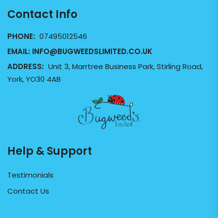
Contact Info
PHONE:
07495012546
EMAIL:
INFO@BUGWEEDSLIMITED.CO.UK
ADDRESS:
Unit 3, Marrtree Business Park, Stirling Road,
York, YO30 4AB
Help & Support
Testimonials
Contact Us