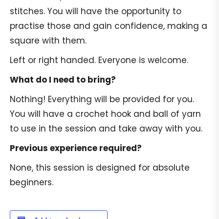
stitches. You will have the opportunity to
practise those and gain confidence, making a
square with them.
Left or right handed. Everyone is welcome.
What do I need to bring?
Nothing! Everything will be provided for you.
You will have a crochet hook and ball of yarn
to use in the session and take away with you.
Previous experience required?
None, this session is designed for absolute
beginners.