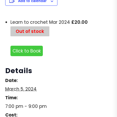
Add to calendar
£
20.00
Learn to crochet Mar 2024
Out of stock
Click to Book
Details
Date:
March 5, 2024
Time:
7:00 pm - 9:00 pm
Cost: