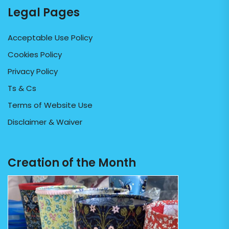
Legal Pages
Acceptable Use Policy
Cookies Policy
Privacy Policy
Ts & Cs
Terms of Website Use
Disclaimer & Waiver
Creation of the Month