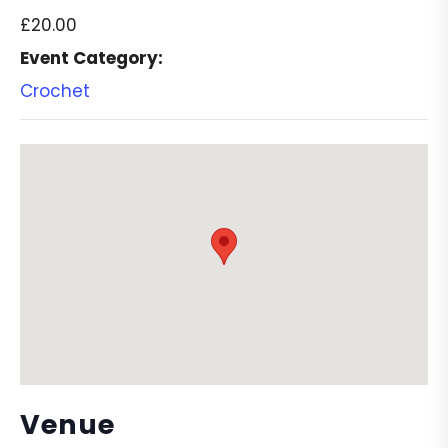
£20.00
Event Category:
Crochet
Venue