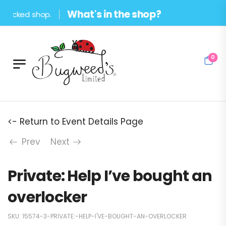
What's in the shop?
ocked shop.
0
<- Return to Event Details Page
Prev
Next
Private: Help I’ve bought an
overlocker
SKU:
15574-3-PRIVATE:-HELP-I'VE-BOUGHT-AN-OVERLOCKER