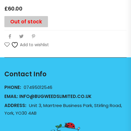
£
60.00
Out of stock
Add to wishlist
Contact Info
PHONE:
07495012546
EMAIL:
INFO@BUGWEEDSLIMITED.CO.UK
ADDRESS:
Unit 3, Marrtree Business Park, Stirling Road,
York, YO30 4AB