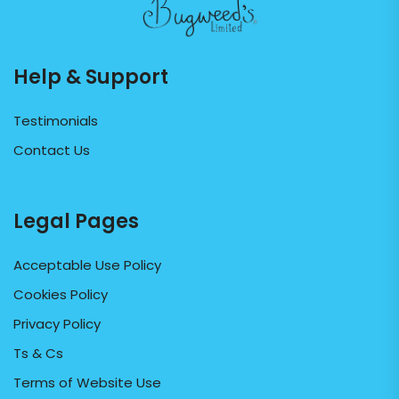
Help & Support
Testimonials
Contact Us
Legal Pages
Acceptable Use Policy
Cookies Policy
Privacy Policy
Ts & Cs
Terms of Website Use