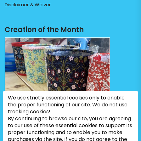
Disclaimer & Waiver
Creation of the Month
We use strictly essential cookies only to enable
the proper functioning of our site. We do not use
tracking cookies!
By continuing to browse our site, you are agreeing
to our use of these essential cookies to support its
proper functioning and to enable you to make
purchases via the site. If you do not agree to the