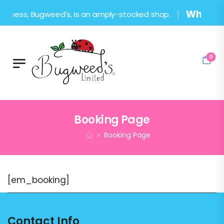
What's in
usiness, Bugweed's, is an amply-stocked shop.
0
Booking Page
Booking Page
[em_booking]
Contact Info