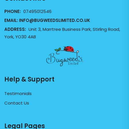
PHONE:
07495012546
EMAIL:
INFO@BUGWEEDSLIMITED.CO.UK
ADDRESS:
Unit 3, Marrtree Business Park, Stirling Road,
York, YO30 4AB
Help & Support
Testimonials
Contact Us
Legal Pages