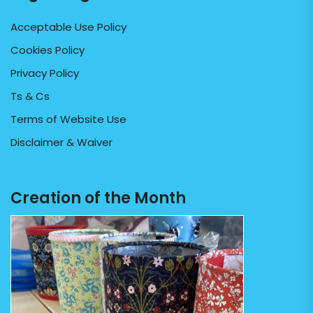
Acceptable Use Policy
Cookies Policy
Privacy Policy
Ts & Cs
Terms of Website Use
Disclaimer & Waiver
Creation of the Month