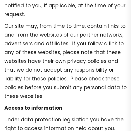
notified to you, if applicable, at the time of your
request.
Our site may, from time to time, contain links to
and from the websites of our partner networks,
advertisers and affiliates. If you follow a link to
any of these websites, please note that these
websites have their own privacy policies and
that we do not accept any responsibility or
liability for these policies. Please check these
policies before you submit any personal data to
these websites.
Access to information
Under data protection legislation you have the
right to access information held about you.