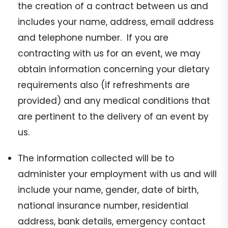
the creation of a contract between us and
includes your name, address, email address
and telephone number. If you are
contracting with us for an event, we may
obtain information concerning your dietary
requirements also (if refreshments are
provided) and any medical conditions that
are pertinent to the delivery of an event by
us.
The information collected will be to
administer your employment with us and will
include your name, gender, date of birth,
national insurance number, residential
address, bank details, emergency contact