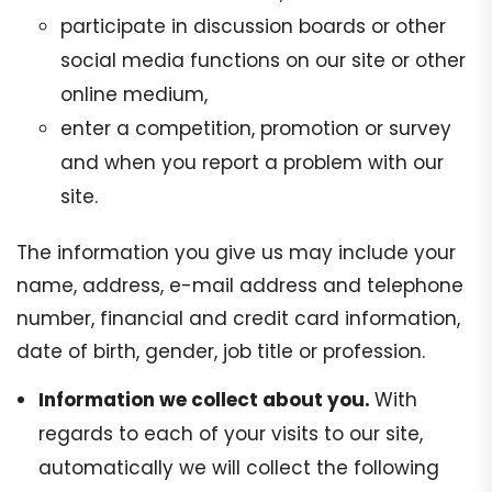
participate in discussion boards or other
social media functions on our site or other
online medium,
enter a competition, promotion or survey
and when you report a problem with our
site.
The information you give us may include your
name, address, e-mail address and telephone
number, financial and credit card information,
date of birth, gender, job title or profession.
Information we collect about you.
With
regards to each of your visits to our site,
automatically we will collect the following