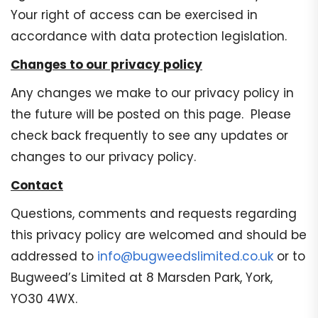
Your right of access can be exercised in
accordance with data protection legislation.
Changes to our privacy policy
Any changes we make to our privacy policy in
the future will be posted on this page. Please
check back frequently to see any updates or
changes to our privacy policy.
Contact
Questions, comments and requests regarding
this privacy policy are welcomed and should be
addressed to
info@bugweedslimited.co.uk
or to
Bugweed’s Limited at 8 Marsden Park, York,
YO30 4WX.