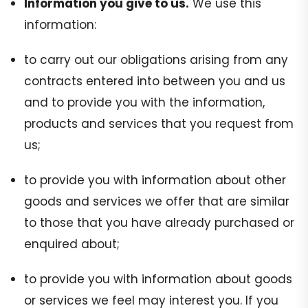
Information you give to us.
We use this
information:
to carry out our obligations arising from any
contracts entered into between you and us
and to provide you with the information,
products and services that you request from
us;
to provide you with information about other
goods and services we offer that are similar
to those that you have already purchased or
enquired about;
to provide you with information about goods
or services we feel may interest you. If you