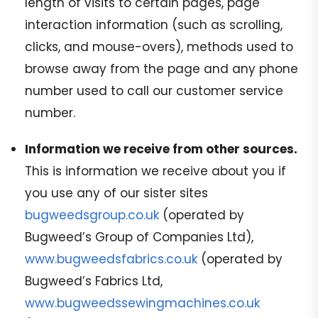
length of visits to certain pages, page
interaction information (such as scrolling,
clicks, and mouse-overs), methods used to
browse away from the page and any phone
number used to call our customer service
number.
Information we receive from other sources.
This is information we receive about you if
you use any of our sister sites
bugweedsgroup.co.uk
(operated by
Bugweed’s Group of Companies Ltd),
www.bugweedsfabrics.co.uk
(operated by
Bugweed’s Fabrics Ltd,
www.bugweedssewingmachines.co.uk