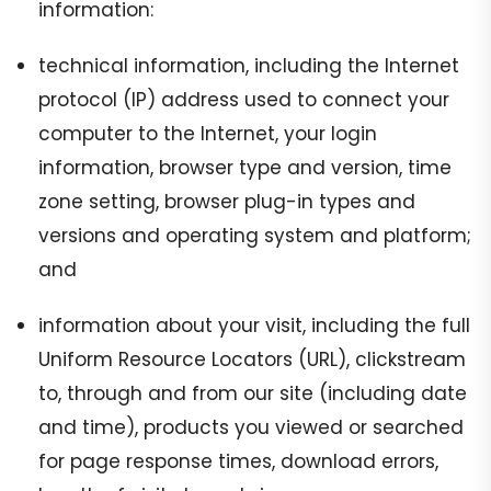
information:
technical information, including the Internet
protocol (IP) address used to connect your
computer to the Internet, your login
information, browser type and version, time
zone setting, browser plug-in types and
versions and operating system and platform;
and
information about your visit, including the full
Uniform Resource Locators (URL), clickstream
to, through and from our site (including date
and time), products you viewed or searched
for page response times, download errors,