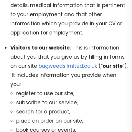
details, medical information that is pertinent
to your employment and that other
information which you provide in your CV or
application for employment.
Visitors to our website.
This is information
about you that you give us by filling in forms
on our site
bugweedslimited.co.uk
(“
our site
“).
It includes information you provide when
you:
register to use our site,
subscribe to our service,
search for a product,
place an order on our site,
book courses or events,