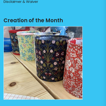
Disclaimer & Waiver
Creation of the Month