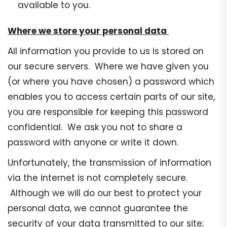
available to you.
Where we store your personal data
All information you provide to us is stored on
our secure servers. Where we have given you
(or where you have chosen) a password which
enables you to access certain parts of our site,
you are responsible for keeping this password
confidential. We ask you not to share a
password with anyone or write it down.
Unfortunately, the transmission of information
via the internet is not completely secure.
Although we will do our best to protect your
personal data, we cannot guarantee the
security of your data transmitted to our site;