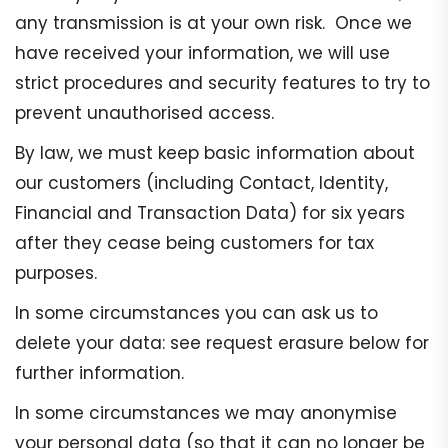
any transmission is at your own risk. Once we
have received your information, we will use
strict procedures and security features to try to
prevent unauthorised access.
By law, we must keep basic information about
our customers (including Contact, Identity,
Financial and Transaction Data) for six years
after they cease being customers for tax
purposes.
In some circumstances you can ask us to
delete your data: see request erasure below for
further information.
In some circumstances we may anonymise
your personal data (so that it can no longer be