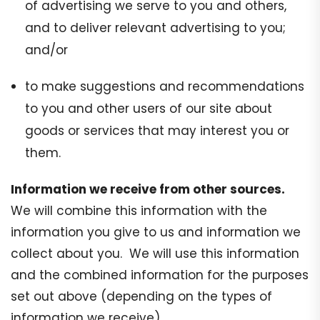
of advertising we serve to you and others,
and to deliver relevant advertising to you;
and/or
to make suggestions and recommendations
to you and other users of our site about
goods or services that may interest you or
them.
Information we receive from other sources.
We will combine this information with the
information you give to us and information we
collect about you. We will use this information
and the combined information for the purposes
set out above (depending on the types of
information we receive).