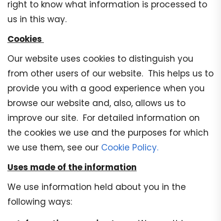
right to know what information is processed to
us in this way.
Cookies
Our website uses cookies to distinguish you
from other users of our website. This helps us to
provide you with a good experience when you
browse our website and, also, allows us to
improve our site. For detailed information on
the cookies we use and the purposes for which
we use them, see our
Cookie Policy.
Uses made of the information
We use information held about you in the
following ways: