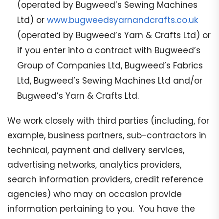
(operated by Bugweed’s Sewing Machines
Ltd) or
www.bugweedsyarnandcrafts.co.uk
(operated by Bugweed’s Yarn & Crafts Ltd) or
if you enter into a contract with Bugweed’s
Group of Companies Ltd, Bugweed’s Fabrics
Ltd, Bugweed’s Sewing Machines Ltd and/or
Bugweed’s Yarn & Crafts Ltd.
We work closely with third parties (including, for
example, business partners, sub-contractors in
technical, payment and delivery services,
advertising networks, analytics providers,
search information providers, credit reference
agencies) who may on occasion provide
information pertaining to you. You have the