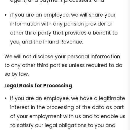
agent, and payment processors; and
if you are an employee, we will share your
information with any pension provider or
other third party that provides a benefit to
you, and the Inland Revenue.
We will not disclose your personal information
to any other third parties unless required to do
so by law.
Legal Basis for Processing
If you are an employee, we have a legitimate
interest in the processing of the data as part
of your employment with us and to enable us
to satisfy our legal obligations to you and