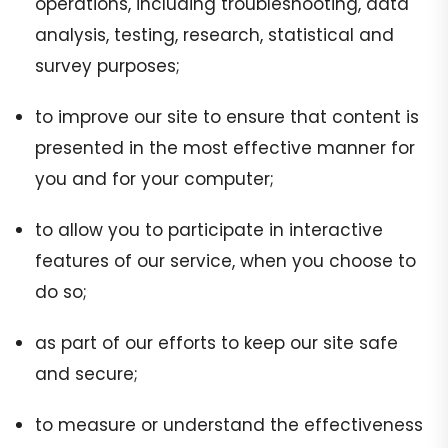
operations, including troubleshooting, data
analysis, testing, research, statistical and
survey purposes;
to improve our site to ensure that content is
presented in the most effective manner for
you and for your computer;
to allow you to participate in interactive
features of our service, when you choose to
do so;
as part of our efforts to keep our site safe
and secure;
to measure or understand the effectiveness