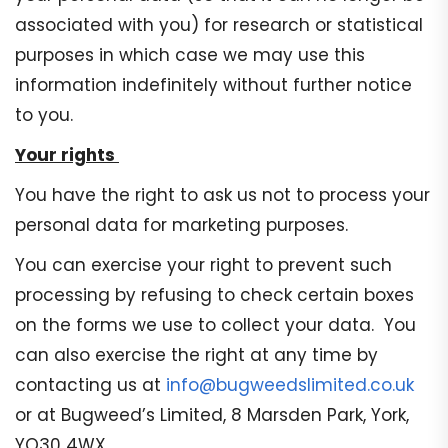
associated with you) for research or statistical
purposes in which case we may use this
information indefinitely without further notice
to you.
Your rights
You have the right to ask us not to process your
personal data for marketing purposes.
You can exercise your right to prevent such
processing by refusing to check certain boxes
on the forms we use to collect your data. You
can also exercise the right at any time by
contacting us at
info@bugweedslimited.co.uk
or at Bugweed’s Limited, 8 Marsden Park, York,
YO30 4WX..