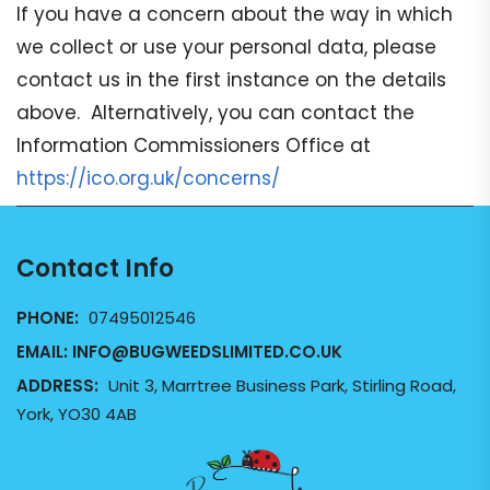
If you have a concern about the way in which
we collect or use your personal data, please
contact us in the first instance on the details
above. Alternatively, you can contact the
Information Commissioners Office at
https://ico.org.uk/concerns/
Contact Info
PHONE:
07495012546
EMAIL:
INFO@BUGWEEDSLIMITED.CO.UK
ADDRESS:
Unit 3, Marrtree Business Park, Stirling Road,
York, YO30 4AB