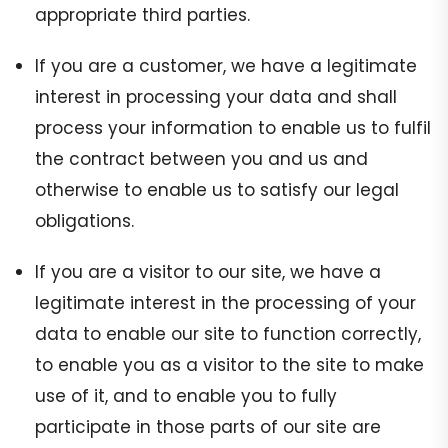
appropriate third parties.
If you are a customer, we have a legitimate
interest in processing your data and shall
process your information to enable us to fulfil
the contract between you and us and
otherwise to enable us to satisfy our legal
obligations.
If you are a visitor to our site, we have a
legitimate interest in the processing of your
data to enable our site to function correctly,
to enable you as a visitor to the site to make
use of it, and to enable you to fully
participate in those parts of our site are