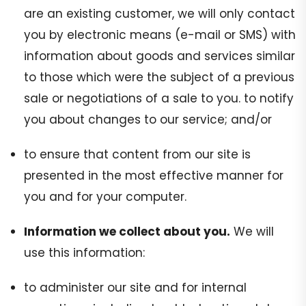
are an existing customer, we will only contact
you by electronic means (e-mail or SMS) with
information about goods and services similar
to those which were the subject of a previous
sale or negotiations of a sale to you. to notify
you about changes to our service; and/or
to ensure that content from our site is
presented in the most effective manner for
you and for your computer.
Information we collect about you.
We will
use this information:
to administer our site and for internal