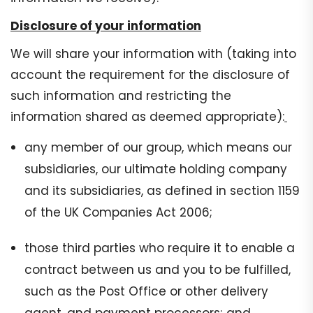
Disclosure of your information
We will share your information with (taking into
account the requirement for the disclosure of
such information and restricting the
information shared as deemed appropriate):
any member of our group, which means our
subsidiaries, our ultimate holding company
and its subsidiaries, as defined in section 1159
of the UK Companies Act 2006;
those third parties who require it to enable a
contract between us and you to be fulfilled,
such as the Post Office or other delivery