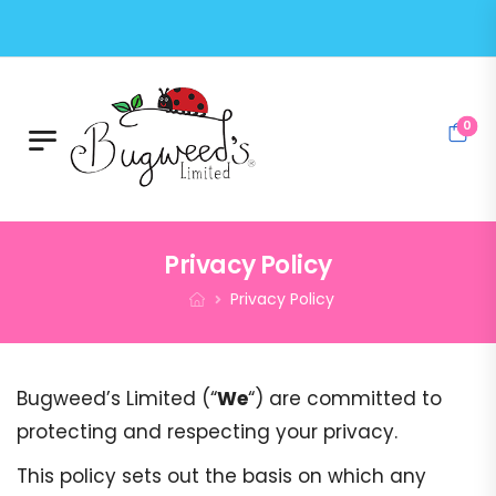
0
Privacy Policy
Privacy Policy
Bugweed’s Limited (“
We
“) are committed to
protecting and respecting your privacy.
This policy sets out the basis on which any