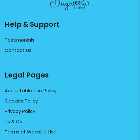
Help & Support
Testimonials
Contact Us
Legal Pages
Acceptable Use Policy
Cookies Policy
Privacy Policy
Ts & Cs
Terms of Website Use