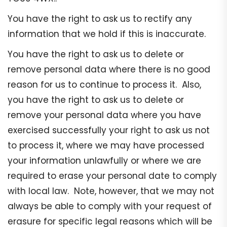
You have the right to ask us to rectify any
information that we hold if this is inaccurate.
You have the right to ask us to delete or
remove personal data where there is no good
reason for us to continue to process it. Also,
you have the right to ask us to delete or
remove your personal data where you have
exercised successfully your right to ask us not
to process it, where we may have processed
your information unlawfully or where we are
required to erase your personal date to comply
with local law. Note, however, that we may not
always be able to comply with your request of
erasure for specific legal reasons which will be