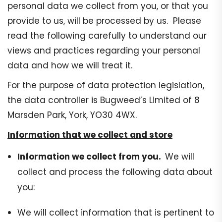
personal data we collect from you, or that you
provide to us, will be processed by us. Please
read the following carefully to understand our
views and practices regarding your personal
data and how we will treat it.
For the purpose of data protection legislation,
the data controller is Bugweed’s Limited of 8
Marsden Park, York, YO30 4WX.
Information that we collect and store
Information we collect from you.
We will
collect and process the following data about
you:
We will collect information that is pertinent to