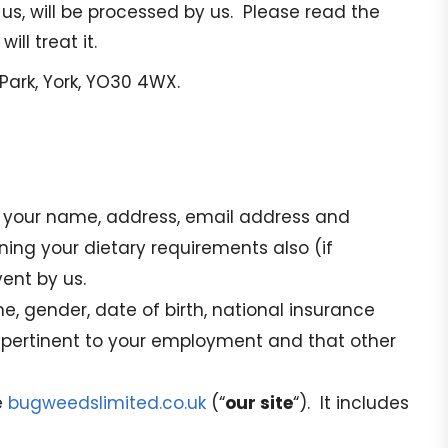
 us, will be processed by us. Please read the
ll treat it.
Park, York, YO30 4WX.
es your name, address, email address and
ing your dietary requirements also (if
ent by us.
, gender, date of birth, national insurance
s pertinent to your employment and that other
e
bugweedslimited.co.uk
(“
our site
“). It includes