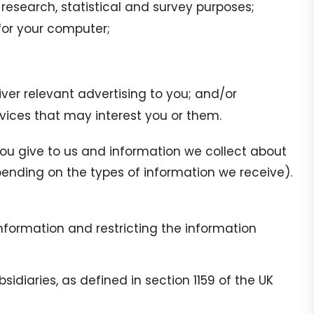
, research, statistical and survey purposes;
for your computer;
ver relevant advertising to you; and/or
ices that may interest you or them.
ou give to us and information we collect about
ending on the types of information we receive).
information and restricting the information
diaries, as defined in section 1159 of the UK