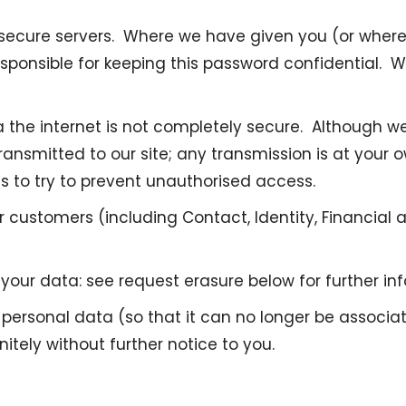
our secure servers. Where we have given you (or wh
 responsible for keeping this password confidential.
a the internet is not completely secure. Although we
ansmitted to our site; any transmission is at your 
es to try to prevent unauthorised access.
customers (including Contact, Identity, Financial a
our data: see request erasure below for further in
sonal data (so that it can no longer be associated
itely without further notice to you.