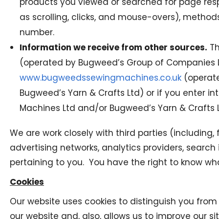
products you viewed or searched for page respo
as scrolling, clicks, and mouse-overs), meth
number.
Information we receive from other sources.
Th
(operated by Bugweed’s Group of Companies 
www.bugweedssewingmachines.co.uk
(operate
Bugweed’s Yarn & Crafts Ltd) or if you enter 
Machines Ltd and/or Bugweed’s Yarn & Crafts L
We are work closely with third parties (including
advertising networks, analytics providers, searc
pertaining to you. You have the right to know wha
Cookies
Our website uses cookies to distinguish you from
our website and, also, allows us to improve our s