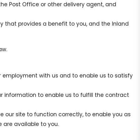
the Post Office or other delivery agent, and
ty that provides a benefit to you, and the Inland
aw.
ur employment with us and to enable us to satisfy
 information to enable us to fulfill the contract
le our site to function correctly, to enable you as
te are available to you.