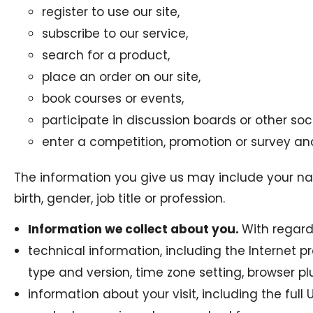
register to use our site,
subscribe to our service,
search for a product,
place an order on our site,
book courses or events,
participate in discussion boards or other so
enter a competition, promotion or survey and
The information you give us may include your na
birth, gender, job title or profession.
Information we collect about you.
With regards
technical information, including the Internet p
type and version, time zone setting, browser 
information about your visit, including the ful