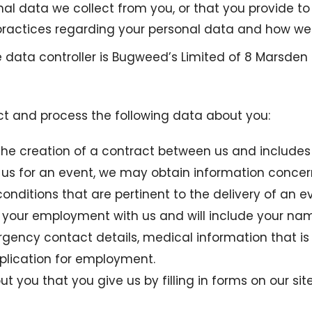
nal data we collect from you, or that you provide to
ractices regarding your personal data and how we wi
he data controller is Bugweed’s Limited of 8 Marsden 
ect and process the following data about you:
to the creation of a contract between us and includ
 us for an event, we may obtain information concern
ditions that are pertinent to the delivery of an ev
r your employment with us and will include your name
ergency contact details, medical information that i
pplication for employment.
ut you that you give us by filling in forms on our sit