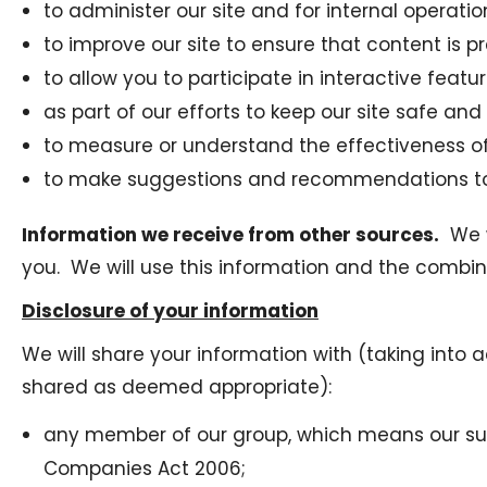
to administer our site and for internal operatio
to improve our site to ensure that content is 
to allow you to participate in interactive feat
as part of our efforts to keep our site safe and
to measure or understand the effectiveness of 
to make suggestions and recommendations to y
Information we receive from other sources.
We w
you. We will use this information and the combi
Disclosure of your information
We will share your information with (taking into 
shared as deemed appropriate):
any member of our group, which means our subsi
Companies Act 2006;