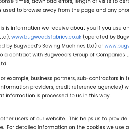
nse times, download errors, length of visits to cer
ods used to browse away from the page and any pho
is is information we receive about you if you use any
Ltd),
www.bugweedsfabrics.co.uk
(operated by Bugwe
d by Bugweed’s Sewing Machines Ltd) or
www.bugw
into a contract with Bugweed’s Group of Companies 
td.
, for example, business partners, sub-contractors in 
h information providers, credit reference agencies
t information is processed to us in this way.
 other users of our website. This helps us to provi
ite. For detailed information on the cookies we use