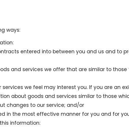
ng ways:
ation:
contracts entered into between you and us and to p
oods and services we offer that are similar to thos
services we feel may interest you. If you are an ex
ion about goods and services similar to those whic
out changes to our service; and/or
ted in the most effective manner for you and for yo
this information: