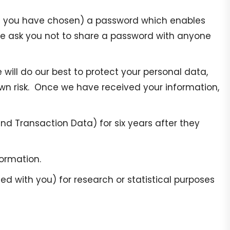
ere you have chosen) a password which enables
 We ask you not to share a password with anyone
 will do our best to protect your personal data,
own risk. Once we have received your information,
nd Transaction Data) for six years after they
formation.
 with you) for research or statistical purposes