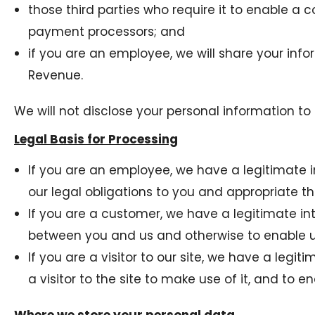
those third parties who require it to enable a 
payment processors; and
if you are an employee, we will share your info
Revenue.
We will not disclose your personal information to 
Legal Basis for Processing
If you are an employee, we have a legitimate i
our legal obligations to you and appropriate thi
If you are a customer, we have a legitimate int
between you and us and otherwise to enable us 
If you are a visitor to our site, we have a legi
a visitor to the site to make use of it, and to en