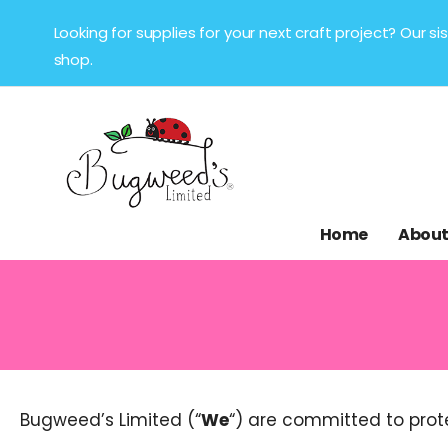
Looking for supplies for your next craft project? Our 
shop.
Home
About
Bugweed’s Limited (“
We
“) are committed to prot