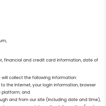
ium,
financial and credit card information, date of
will collect the following information:
o the Internet, your login information, browser
d platform; and
rough and from our site (including date and time),