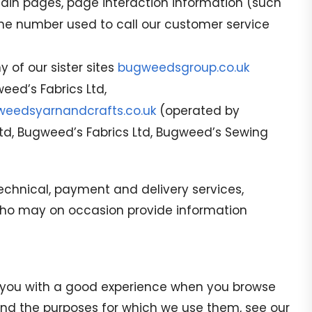
tain pages, page interaction information (such
ne number used to call our customer service
 of our sister sites
bugweedsgroup.co.uk
ed’s Fabrics Ltd,
eedsyarnandcrafts.co.uk
(operated by
Ltd, Bugweed’s Fabrics Ltd, Bugweed’s Sewing
technical, payment and delivery services,
) who may on occasion provide information
de you with a good experience when you browse
 and the purposes for which we use them, see our