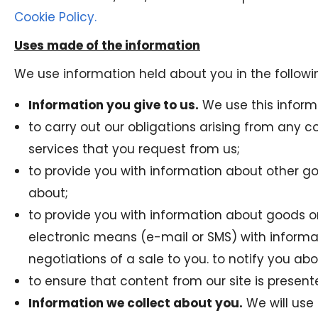
Cookie Policy.
Uses made of the information
We use information held about you in the followi
Information you give to us.
We use this inform
to carry out our obligations arising from any 
services that you request from us;
to provide you with information about other g
about;
to provide you with information about goods or 
electronic means (e-mail or SMS) with informat
negotiations of a sale to you. to notify you ab
to ensure that content from our site is presen
Information we collect about you.
We will use 