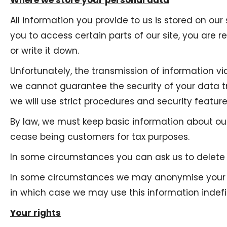
Where we store your personal data
All information you provide to us is stored on 
you to access certain parts of our site, you are
or write it down.
Unfortunately, the transmission of information vi
we cannot guarantee the security of your data tr
we will use strict procedures and security featur
By law, we must keep basic information about our 
cease being customers for tax purposes.
In some circumstances you can ask us to delete y
In some circumstances we may anonymise your per
in which case we may use this information indefin
Your rights