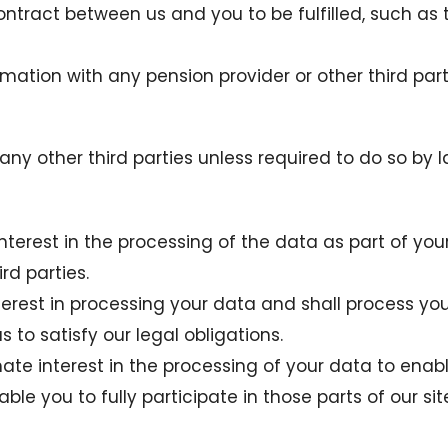
contract between us and you to be fulfilled, such as 
rmation with any pension provider or other third par
any other third parties unless required to do so by l
nterest in the processing of the data as part of yo
rd parties.
erest in processing your data and shall process your
to satisfy our legal obligations.
timate interest in the processing of your data to enab
able you to fully participate in those parts of our si