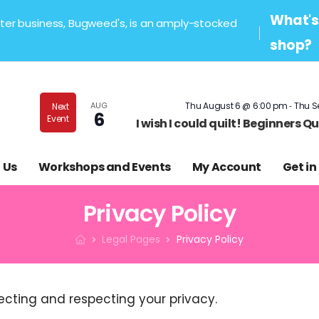
What's 
sister business, Bugweed's, is an amply-stocked
shop?
-
AUG
Thu August 6 @ 6:00 pm
Thu S
Next
6
Event
I wish I could quilt! Beginners 
 Us
Workshops and Events
My Account
Get in
Privacy Policy
Legal Pages
Privacy Policy
ecting and respecting your privacy.