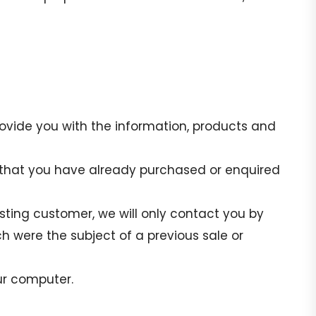
rovide you with the information, products and
e that you have already purchased or enquired
isting customer, we will only contact you by
h were the subject of a previous sale or
ur computer.