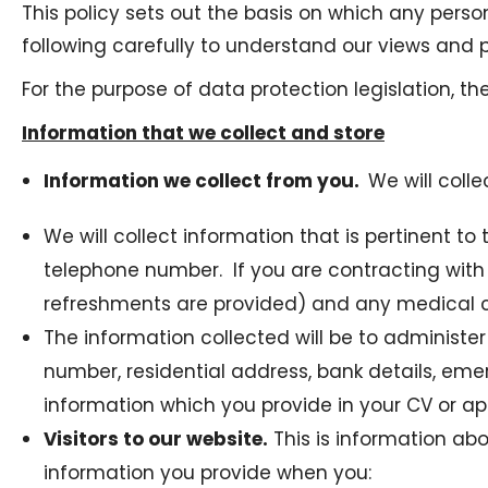
This policy sets out the basis on which any perso
following carefully to understand our views and p
For the purpose of data protection legislation, t
Information that we collect and store
Information we collect from you.
We will coll
We will collect information that is pertinent 
telephone number. If you are contracting with
refreshments are provided) and any medical con
The information collected will be to administe
number, residential address, bank details, em
information which you provide in your CV or a
Visitors to our website.
This is information abo
information you provide when you: