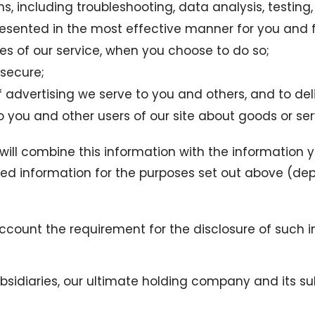
ns, including troubleshooting, data analysis, testing
presented in the most effective manner for you and 
ures of our service, when you choose to do so;
 secure;
advertising we serve to you and others, and to deli
ou and other users of our site about goods or serv
ill combine this information with the information y
ned information for the purposes set out above (dep
account the requirement for the disclosure of such 
diaries, our ultimate holding company and its subsi