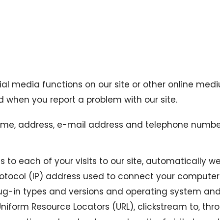
cial media functions on our site or other online med
 when you report a problem with our site.
me, address, e-mail address and telephone number, 
 to each of your visits to our site, automatically we 
rotocol (IP) address used to connect your computer t
plug-in types and versions and operating system an
l Uniform Resource Locators (URL), clickstream to, th