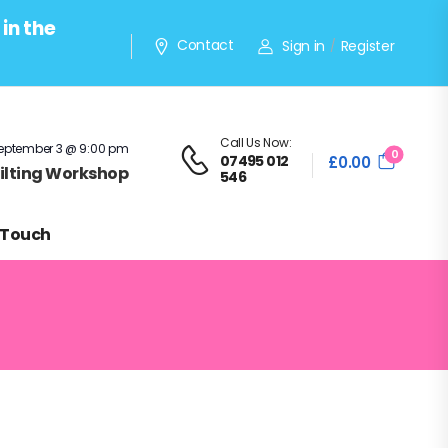
in the
Contact
Sign in
Register
/
Call Us Now:
eptember 3 @ 9:00 pm
0
07495 012
£
0.00
Quilting Workshop
546
 Touch