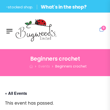
What's in the shop?
stocked shop.
0
Beginners crochet
Events
Beginners crochet
« All Events
This event has passed.