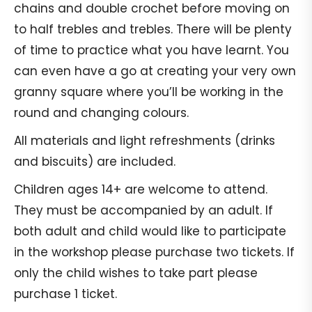
chains and double crochet before moving on
to half trebles and trebles. There will be plenty
of time to practice what you have learnt. You
can even have a go at creating your very own
granny square where you’ll be working in the
round and changing colours.
All materials and light refreshments (drinks
and biscuits) are included.
Children ages 14+ are welcome to attend.
They must be accompanied by an adult. If
both adult and child would like to participate
in the workshop please purchase two tickets. If
only the child wishes to take part please
purchase 1 ticket.