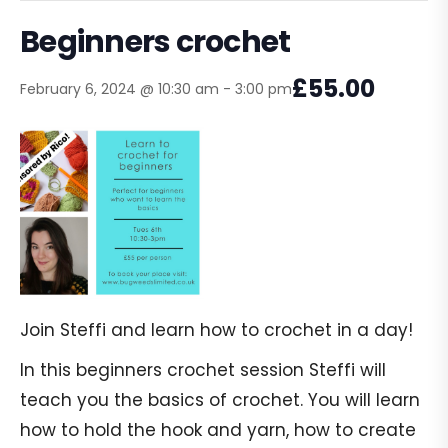
Beginners crochet
£55.00
February 6, 2024 @ 10:30 am
-
3:00 pm
Join Steffi and learn how to crochet in a day!
In this beginners crochet session Steffi will
teach you the basics of crochet. You will learn
how to hold the hook and yarn, how to create