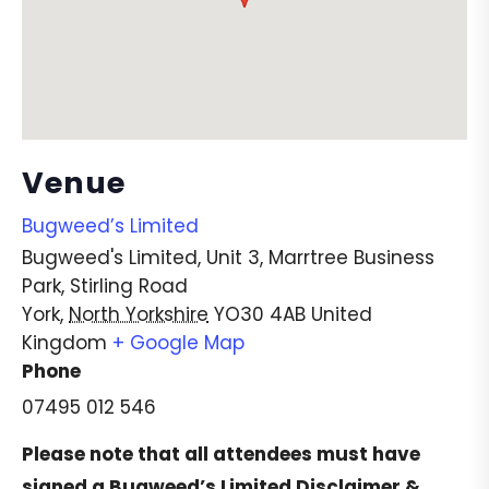
Venue
Bugweed’s Limited
Bugweed's Limited, Unit 3, Marrtree Business
Park, Stirling Road
York
,
North Yorkshire
YO30 4AB
United
Kingdom
+ Google Map
Phone
07495 012 546
Please note that all attendees must have
signed a
Bugweed’s Limited Disclaimer &