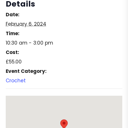
Details
Date:
February 6, 2024
Time:
10:30 am - 3:00 pm
Cost:
£55.00
Event Category:
Crochet