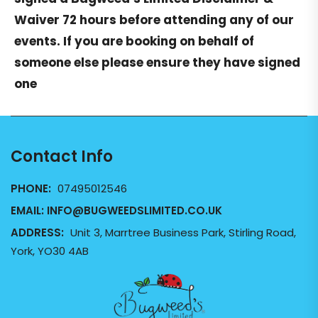
Waiver
72 hours before attending any of our
events. If you are booking on behalf of
someone else please ensure they have signed
one
Contact Info
PHONE:
07495012546
EMAIL:
INFO@BUGWEEDSLIMITED.CO.UK
ADDRESS:
Unit 3, Marrtree Business Park, Stirling Road,
York, YO30 4AB