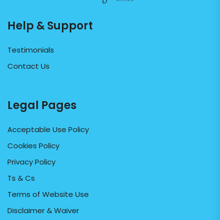
Help & Support
Testimonials
Contact Us
Legal Pages
Acceptable Use Policy
Cookies Policy
Privacy Policy
Ts & Cs
Terms of Website Use
Disclaimer & Waiver