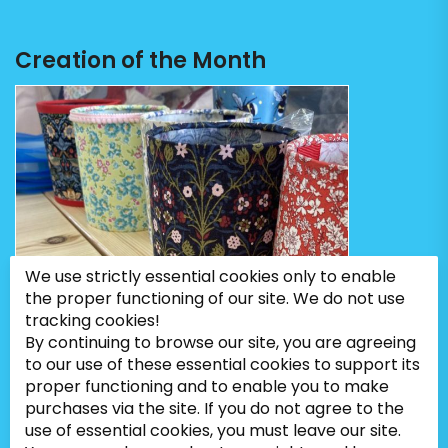
Creation of the Month
We use strictly essential cookies only to enable
the proper functioning of our site. We do not use
tracking cookies!
By continuing to browse our site, you are agreeing
to our use of these essential cookies to support its
proper functioning and to enable you to make
purchases via the site. If you do not agree to the
use of essential cookies, you must leave our site.