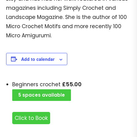
magazines including Simply Crochet and
Landscape Magazine. She is the author of 100
Micro Crochet Motifs and more recently 100
Micro Amigurumi.
Add to calendar
£
55.00
Beginners crochet
5 spaces available
Click to Book