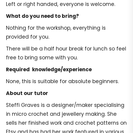
Left or right handed, everyone is welcome.
What do you need to bring?
Nothing for the workshop, everything is
provided for you.
There will be a half hour break for lunch so feel
free to bring some with you.
Required knowledge/experience
None, this is suitable for absolute beginners.
About our tutor
Steffi Graves is a designer/maker specialising
in micro crochet and jewellery making. She
sells her finished work and crochet patterns on
Etsy and has had her work featured in various