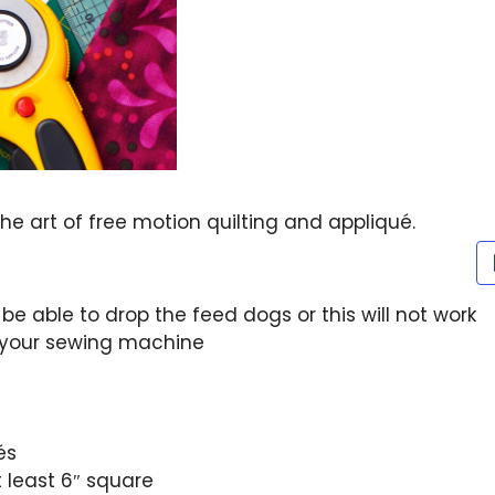
he art of free motion quilting and appliqué.
be able to drop the feed dogs or this will not work
 your sewing machine
és
t least 6″ square