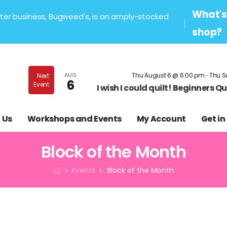
What's 
sister business, Bugweed's, is an amply-stocked
shop?
-
AUG
Thu August 6 @ 6:00 pm
Thu S
Next
6
Event
I wish I could quilt! Beginners 
 Us
Workshops and Events
My Account
Get in
Block of the Month
Events
Block of the Month