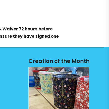
& Waiver
72 hours before
ensure they have signed one
Creation of the Month