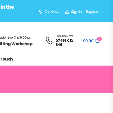
in the
Contact
Sign in
Register
/
Call Us Now:
eptember 3 @ 9:00 pm
0
07495 012
£
0.00
Quilting Workshop
546
 Touch