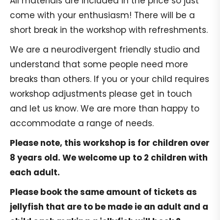
All materials are included in the price so just
come with your enthusiasm! There will be a
short break in the workshop with refreshments.
We are a neurodivergent friendly studio and
understand that some people need more
breaks than others. If you or your child requires
workshop adjustments please get in touch
and let us know. We are more than happy to
accommodate a range of needs.
Please note, this workshop is for children over
8 years old. We welcome up to 2 children with
each adult.
Please book the same amount of tickets as
jellyfish that are to be made ie an adult and a