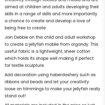
aimed at children and adults developing their
skills in a range of skills and more importantly
a chance to create and develop a love of
being free to create.
Join Debbie on this child and adult workshop
to create a jellyfish mobile from organdy. This
useful fabric is a lightweight, sheer cotton
which holds its shape well making it perfect
for textile sculpture.
Add decoration using haberdashery such as
ribbons and beads and let your creativity
loose on trimmings to make your jellyfish really
stand out!