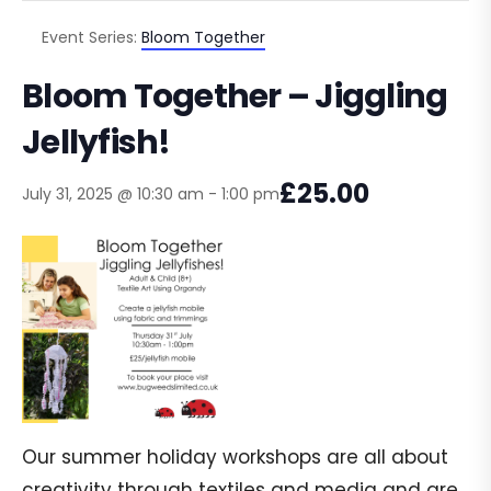
Event Series:
Bloom Together
Bloom Together – Jiggling
Jellyfish!
£25.00
July 31, 2025 @ 10:30 am
-
1:00 pm
Our summer holiday workshops are all about
creativity through textiles and media and are