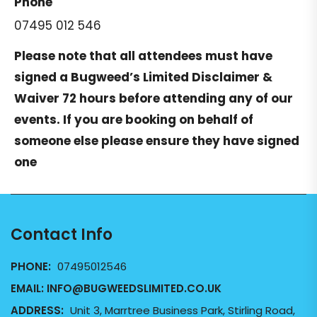
Phone
07495 012 546
Please note that all attendees must have
signed a
Bugweed’s Limited Disclaimer &
Waiver
72 hours before attending any of our
events. If you are booking on behalf of
someone else please ensure they have signed
one
Contact Info
PHONE:
07495012546
EMAIL:
INFO@BUGWEEDSLIMITED.CO.UK
ADDRESS:
Unit 3, Marrtree Business Park, Stirling Road,