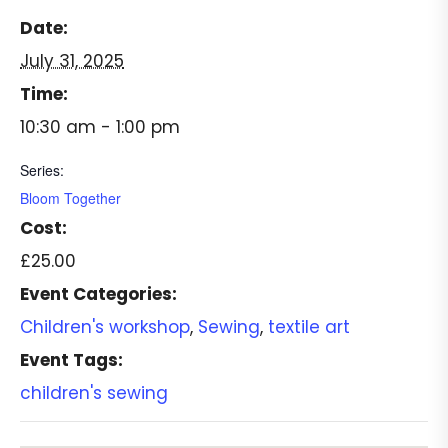
Date:
July 31, 2025
Time:
10:30 am - 1:00 pm
Series:
Bloom Together
Cost:
£25.00
Event Categories:
Children's workshop
,
Sewing
,
textile art
Event Tags:
children's sewing