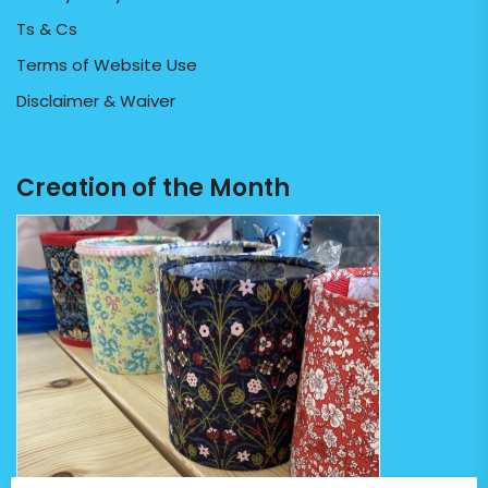
Ts & Cs
Terms of Website Use
Disclaimer & Waiver
Creation of the Month