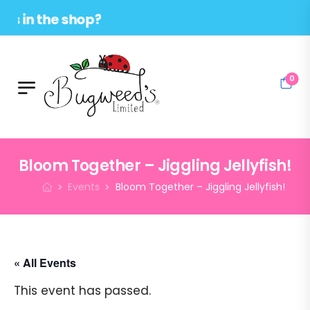
 the shop?
0
Bloom Together – Jiggling Jellyfish!
Events
Bloom Together – Jiggling Jellyfish!
« All Events
This event has passed.