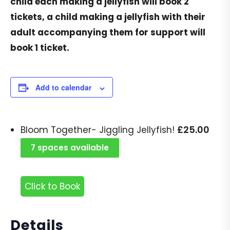
child each making a jellyfish will book 2
tickets, a child making a jellyfish with their
adult accompanying them for support will
book 1 ticket.
Add to calendar
£
25.00
Bloom Together- Jiggling Jellyfish!
7 spaces available
Click to Book
Details