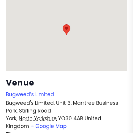
Venue
Bugweed’s Limited
Bugweed's Limited, Unit 3, Marrtree Business
Park, Stirling Road
York
,
North Yorkshire
YO30 4AB
United
Kingdom
+ Google Map