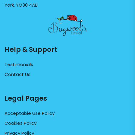
York, YO30 4AB
Help & Support
Testimonials
Contact Us
Legal Pages
Acceptable Use Policy
Cookies Policy
Privacy Policy