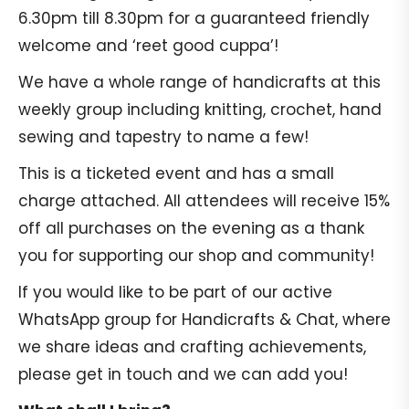
6.30pm till 8.30pm for a guaranteed friendly
welcome and ‘reet good cuppa’!
We have a whole range of handicrafts at this
weekly group including knitting, crochet, hand
sewing and tapestry to name a few!
This is a ticketed event and has a small
charge attached. All attendees will receive 15%
off all purchases on the evening as a thank
you for supporting our shop and community!
If you would like to be part of our active
WhatsApp group for Handicrafts & Chat, where
we share ideas and crafting achievements,
please get in touch and we can add you!