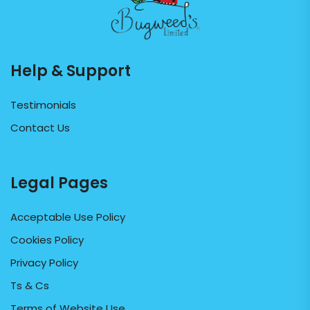
Help & Support
Testimonials
Contact Us
Legal Pages
Acceptable Use Policy
Cookies Policy
Privacy Policy
Ts & Cs
Terms of Website Use