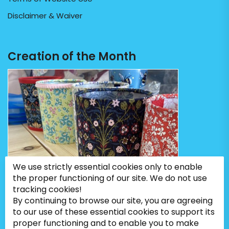
Disclaimer & Waiver
Creation of the Month
We use strictly essential cookies only to enable
the proper functioning of our site. We do not use
tracking cookies!
By continuing to browse our site, you are agreeing
to our use of these essential cookies to support its
proper functioning and to enable you to make