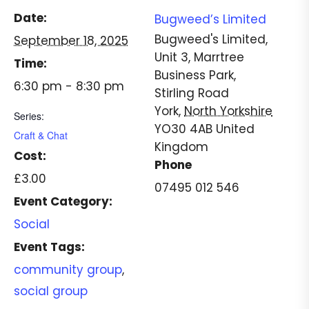
Date:
Bugweed’s Limited
Bugweed's Limited,
September 18, 2025
Unit 3, Marrtree
Time:
Business Park,
6:30 pm - 8:30 pm
Stirling Road
York
,
North Yorkshire
Series:
YO30 4AB
United
Craft & Chat
Kingdom
Cost:
Phone
£3.00
07495 012 546
Event Category:
Social
Event Tags:
community group
,
social group