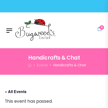
0
Handicrafts & Chat
Events
Handicrafts & Chat
« All Events
This event has passed.