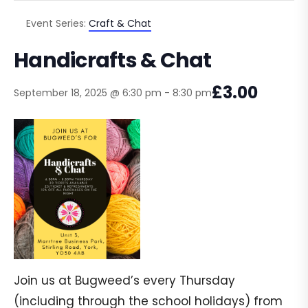
Event Series:
Craft & Chat
Handicrafts & Chat
£3.00
September 18, 2025 @ 6:30 pm
-
8:30 pm
Join us at Bugweed’s every Thursday
(including through the school holidays) from