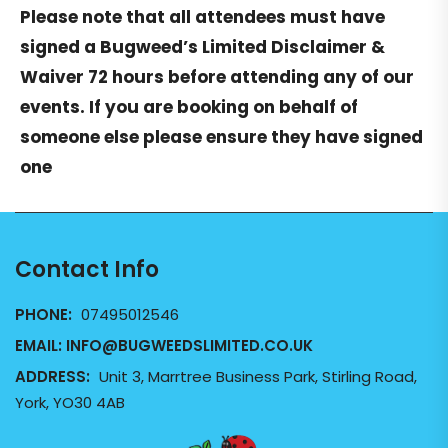
Please note that all attendees must have
signed a
Bugweed’s Limited Disclaimer &
Waiver
72 hours before attending any of our
events. If you are booking on behalf of
someone else please ensure they have signed
one
Contact Info
PHONE:
07495012546
EMAIL:
INFO@BUGWEEDSLIMITED.CO.UK
ADDRESS:
Unit 3, Marrtree Business Park, Stirling Road,
York, YO30 4AB