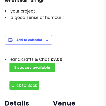
What shall I bring?
your project
a good sense of humour!!
Add to calendar
£
3.00
Handicrafts & Chat
3 spaces available
Click to Book
Details
Venue