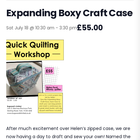
Expanding Boxy Craft Case
£55.00
Sat July 18 @ 10:30 am
-
3:30 pm
After much excitement over Helen’s zipped case, we are
now having a day to draft and sew your own! Named the