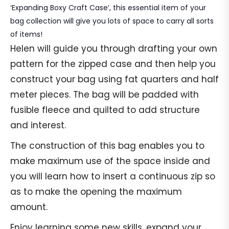
‘Expanding Boxy Craft Case’, this essential item of your
bag collection will give you lots of space to carry all sorts
of items!
Helen will guide you through drafting your own
pattern for the zipped case and then help you
construct your bag using fat quarters and half
meter pieces. The bag will be padded with
fusible fleece and quilted to add structure
and interest.
The construction of this bag enables you to
make maximum use of the space inside and
you will learn how to insert a continuous zip so
as to make the opening the maximum
amount.
Enjoy learning some new skills, expand your