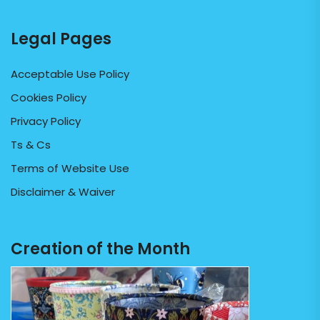
Legal Pages
Acceptable Use Policy
Cookies Policy
Privacy Policy
Ts & Cs
Terms of Website Use
Disclaimer & Waiver
Creation of the Month