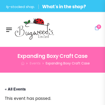
What's in the shop?
stocked shop.
0
Expanding Boxy Craft Case
Events
Expanding Boxy Craft Case
« All Events
This event has passed.