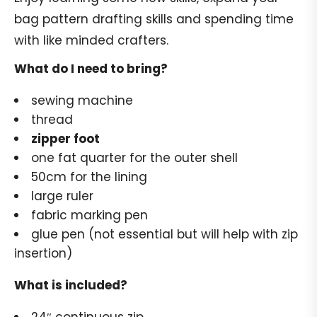
bag pattern drafting skills and spending time
with like minded crafters.
What do I need to bring?
sewing machine
thread
zipper foot
one fat quarter for the outer shell
50cm for the lining
large ruler
fabric marking pen
glue pen (not essential but will help with zip
insertion)
What is included?