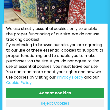
We use strictly essential cookies only to enable
the proper functioning of our site. We do not use
tracking cookies!
By continuing to browse our site, you are agreeing
to our use of these essential cookies to support its
proper functioning and to enable you to make
purchases via the site. If you do not agree to the
use of essential cookies, you must leave our site.
You can read more about your rights and how we
use cookies by visiting our
Privacy Policy
and our
Cookie Policy
Bugweeds Limited © 2026. All Rights Reserved
Accept cookies
Reject Cookies