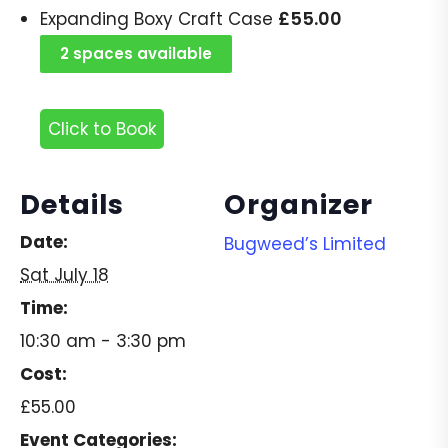
£
55.00
Expanding Boxy Craft Case
2 spaces available
Click to Book
Details
Organizer
Date:
Bugweed’s Limited
Sat July 18
Time:
10:30 am - 3:30 pm
Cost:
£55.00
Event Categories: