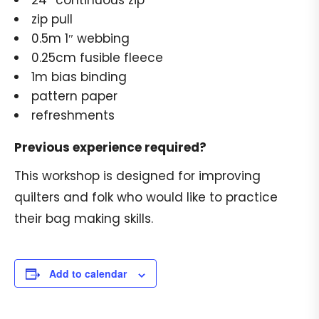
24″ continuous zip
zip pull
0.5m 1″ webbing
0.25cm fusible fleece
1m bias binding
pattern paper
refreshments
Previous experience required?
This workshop is designed for improving
quilters and folk who would like to practice
their bag making skills.
Add to calendar