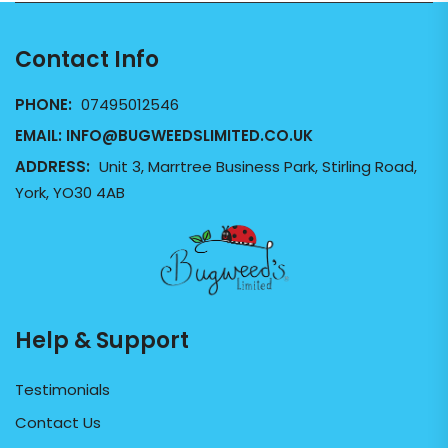
Contact Info
PHONE:
07495012546
EMAIL:
INFO@BUGWEEDSLIMITED.CO.UK
ADDRESS:
Unit 3, Marrtree Business Park, Stirling Road,
York, YO30 4AB
Help & Support
Testimonials
Contact Us