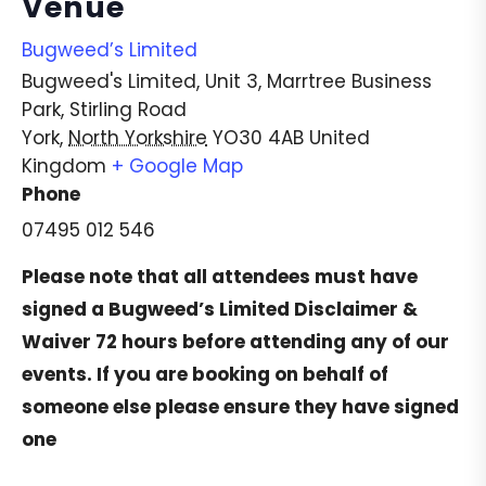
Venue
Bugweed’s Limited
Bugweed's Limited, Unit 3, Marrtree Business
Park, Stirling Road
York
,
North Yorkshire
YO30 4AB
United
Kingdom
+ Google Map
Phone
07495 012 546
Please note that all attendees must have
signed a
Bugweed’s Limited Disclaimer &
Waiver
72 hours before attending any of our
events. If you are booking on behalf of
someone else please ensure they have signed
one