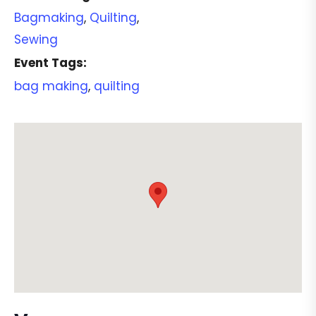
Bagmaking
,
Quilting
,
Sewing
Event Tags:
bag making
,
quilting