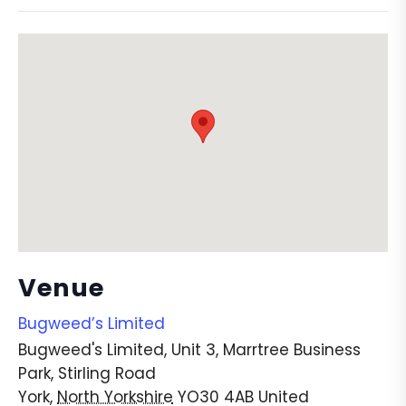
Venue
Bugweed’s Limited
Bugweed's Limited, Unit 3, Marrtree Business
Park, Stirling Road
York
,
North Yorkshire
YO30 4AB
United