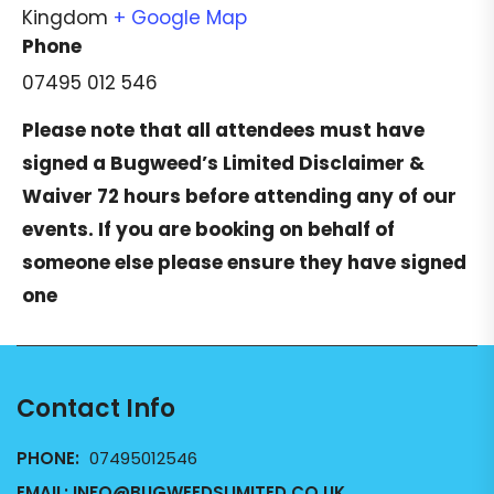
Kingdom
+ Google Map
Phone
07495 012 546
Please note that all attendees must have
signed a
Bugweed’s Limited Disclaimer &
Waiver
72 hours before attending any of our
events. If you are booking on behalf of
someone else please ensure they have signed
one
Contact Info
PHONE:
07495012546
EMAIL:
INFO@BUGWEEDSLIMITED.CO.UK