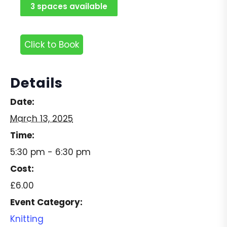
3 spaces available
Click to Book
Details
Date:
March 13, 2025
Time:
5:30 pm - 6:30 pm
Cost:
£6.00
Event Category:
Knitting