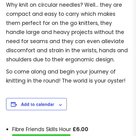
Why knit on circular needles? Well… they are
compact and easy to carry which makes
them perfect for on the go knitters, they
handle large and heavy projects without the
need for seams and they can even alleviate
discomfort and strain in the wrists, hands and
shoulders due to their ergonomic design.
So come along and begin your journey of
knitting in the round! The world is your oyster!
Add to calendar
£
6.00
Fibre Friends Skills Hour