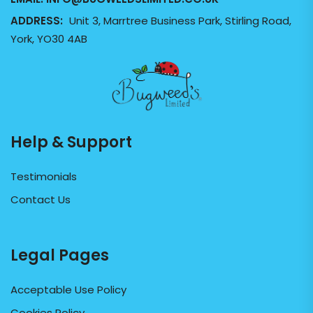
ADDRESS:
Unit 3, Marrtree Business Park, Stirling Road,
York, YO30 4AB
Help & Support
Testimonials
Contact Us
Legal Pages
Acceptable Use Policy
Cookies Policy