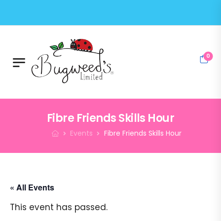
0
Fibre Friends Skills Hour
Events
Fibre Friends Skills Hour
« All Events
This event has passed.