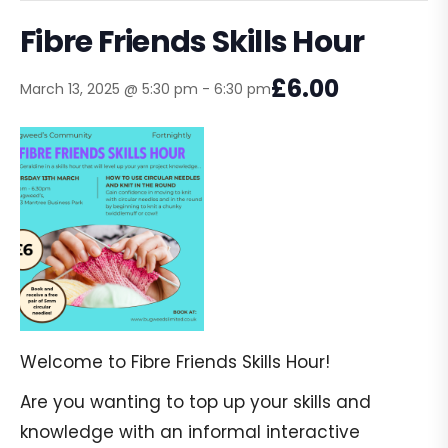
Fibre Friends Skills Hour
£6.00
March 13, 2025 @ 5:30 pm
-
6:30 pm
Welcome to Fibre Friends Skills Hour!
Are you wanting to top up your skills and
knowledge with an informal interactive