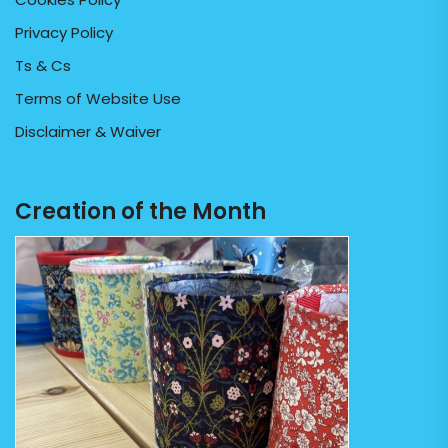
Privacy Policy
Ts & Cs
Terms of Website Use
Disclaimer & Waiver
Creation of the Month