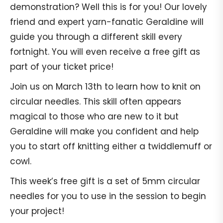
demonstration? Well this is for you! Our lovely
friend and expert yarn-fanatic Geraldine will
guide you through a different skill every
fortnight. You will even receive a free gift as
part of your ticket price!
Join us on March 13th to learn how to knit on
circular needles. This skill often appears
magical to those who are new to it but
Geraldine will make you confident and help
you to start off knitting either a twiddlemuff or
cowl.
This week’s free gift is a set of 5mm circular
needles for you to use in the session to begin
your project!