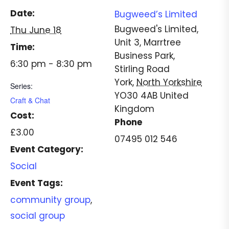
Date:
Bugweed’s Limited
Bugweed's Limited,
Thu June 18
Unit 3, Marrtree
Time:
Business Park,
6:30 pm - 8:30 pm
Stirling Road
York
,
North Yorkshire
Series:
YO30 4AB
United
Craft & Chat
Kingdom
Cost:
Phone
£3.00
07495 012 546
Event Category:
Social
Event Tags:
community group
,
social group