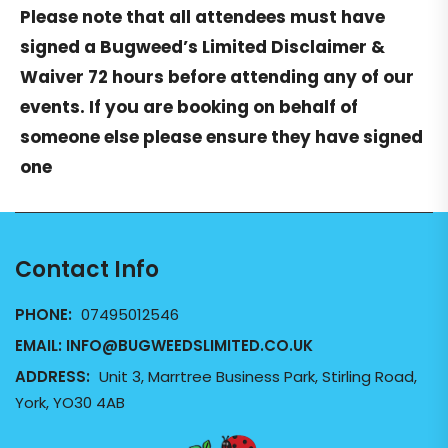
Please note that all attendees must have
signed a
Bugweed’s Limited Disclaimer &
Waiver
72 hours before attending any of our
events. If you are booking on behalf of
someone else please ensure they have signed
one
Contact Info
PHONE:
07495012546
EMAIL:
INFO@BUGWEEDSLIMITED.CO.UK
ADDRESS:
Unit 3, Marrtree Business Park, Stirling Road,
York, YO30 4AB