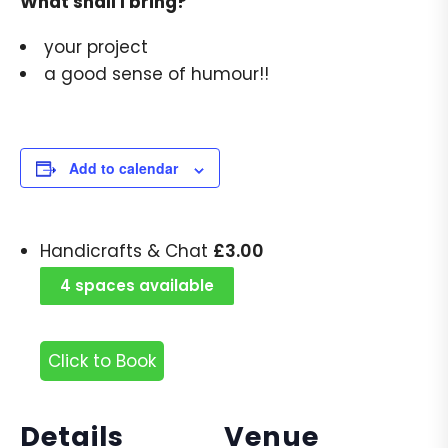
What shall I bring?
your project
a good sense of humour!!
Add to calendar
£
3.00
Handicrafts & Chat
4 spaces available
Click to Book
Details
Venue