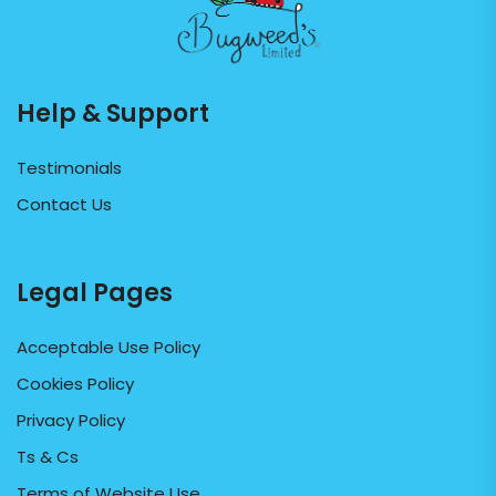
Help & Support
Testimonials
Contact Us
Legal Pages
Acceptable Use Policy
Cookies Policy
Privacy Policy
Ts & Cs
Terms of Website Use