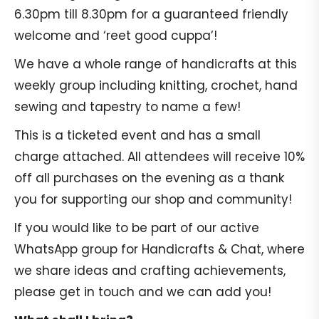
6.30pm till 8.30pm for a guaranteed friendly
welcome and ‘reet good cuppa’!
We have a whole range of handicrafts at this
weekly group including knitting, crochet, hand
sewing and tapestry to name a few!
This is a ticketed event and has a small
charge attached. All attendees will receive 10%
off all purchases on the evening as a thank
you for supporting our shop and community!
If you would like to be part of our active
WhatsApp group for Handicrafts & Chat, where
we share ideas and crafting achievements,
please get in touch and we can add you!