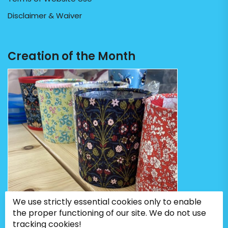
Disclaimer & Waiver
Creation of the Month
We use strictly essential cookies only to enable
the proper functioning of our site. We do not use
tracking cookies!