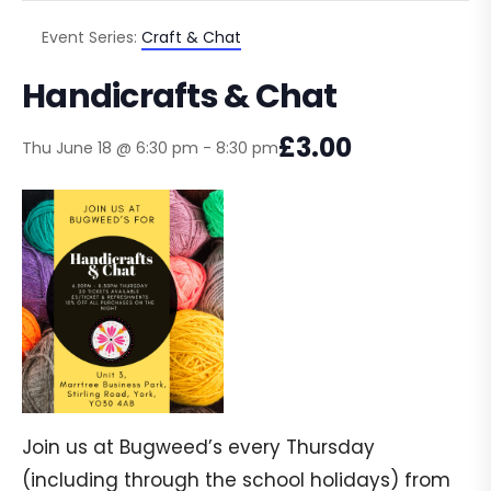
Event Series:
Craft & Chat
Handicrafts & Chat
£3.00
Thu June 18 @ 6:30 pm
-
8:30 pm
Join us at Bugweed’s every Thursday
(including through the school holidays) from