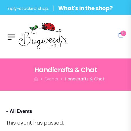
What's in the shop?
ply-stocked shop.
0
Handicrafts & Chat
Events
Handicrafts & Chat
« All Events
This event has passed.