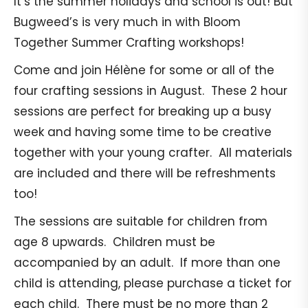
It’s the summer holidays and school is out! But
Bugweed’s is very much in with Bloom
Together Summer Crafting workshops!
Come and join Hélène for some or all of the
four crafting sessions in August. These 2 hour
sessions are perfect for breaking up a busy
week and having some time to be creative
together with your young crafter. All materials
are included and there will be refreshments
too!
The sessions are suitable for children from
age 8 upwards. Children must be
accompanied by an adult. If more than one
child is attending, please purchase a ticket for
each child. There must be no more than 2