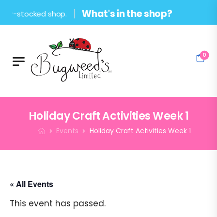
What's in the shop?
ocked shop.
0
Holiday Craft Activities Week 1
Events
Holiday Craft Activities Week 1
« All Events
This event has passed.