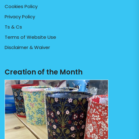
Cookies Policy
Privacy Policy
Ts & Cs
Terms of Website Use
Disclaimer & Waiver
Creation of the Month