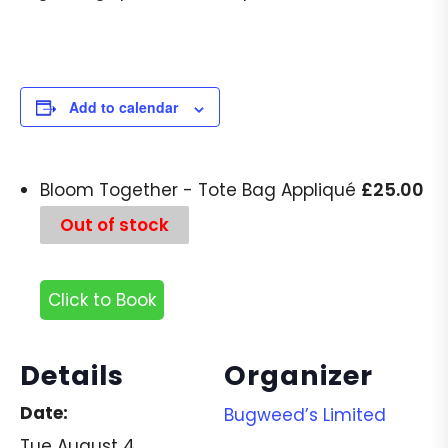
Add to calendar
£
25.00
Bloom Together - Tote Bag Appliqué
Out of stock
Click to Book
Details
Organizer
Date:
Bugweed’s Limited
Tue August 4