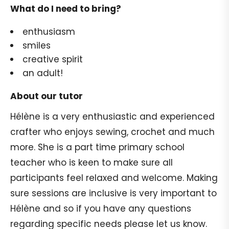
What do I need to bring?
enthusiasm
smiles
creative spirit
an adult!
About our tutor
Hélène is a very enthusiastic and experienced
crafter who enjoys sewing, crochet and much
more. She is a part time primary school
teacher who is keen to make sure all
participants feel relaxed and welcome. Making
sure sessions are inclusive is very important to
Hélène and so if you have any questions
regarding specific needs please let us know.