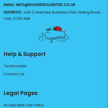
EMAIL:
INFO@BUGWEEDSLIMITED.CO.UK
ADDRESS:
Unit 3, Marrtree Business Park, Stirling Road,
York, YO30 4AB
Help & Support
Testimonials
Contact Us
Legal Pages
Acceptable Use Policy