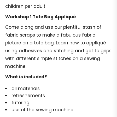
children per adult.
Workshop 1 Tote Bag Appliqué
Come along and use our plentiful stash of
fabric scraps to make a fabulous fabric
picture on a tote bag. Learn how to appliqué
using adhesives and stitching and get to grips
with different simple stitches on a sewing
machine.
What is included?
all materials
refreshements
tutoring
use of the sewing machine