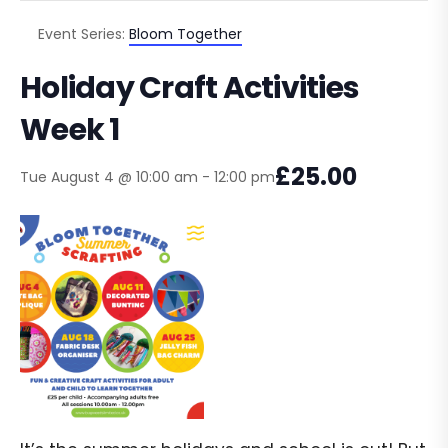
Event Series:
Bloom Together
Holiday Craft Activities
Week 1
£25.00
Tue August 4 @ 10:00 am
-
12:00 pm