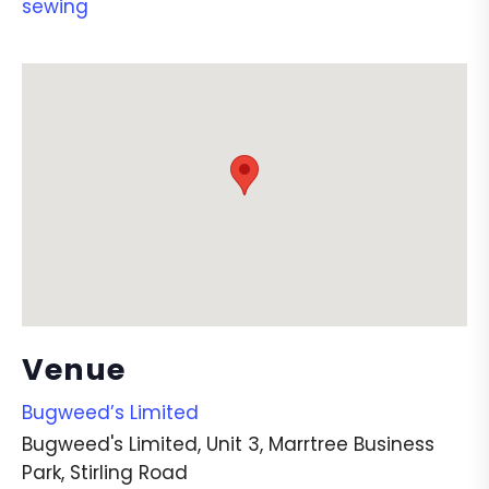
sewing
Venue
Bugweed’s Limited
Bugweed's Limited, Unit 3, Marrtree Business
Park, Stirling Road