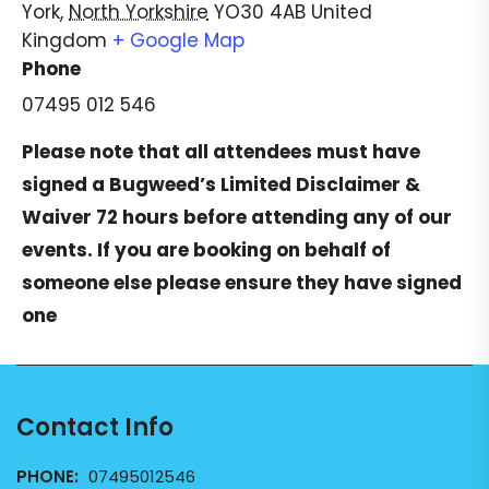
York
,
North Yorkshire
YO30 4AB
United
Kingdom
+ Google Map
Phone
07495 012 546
Please note that all attendees must have
signed a
Bugweed’s Limited Disclaimer &
Waiver
72 hours before attending any of our
events. If you are booking on behalf of
someone else please ensure they have signed
one
Contact Info
PHONE:
07495012546