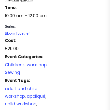
Time:
10:00 am - 12:00 pm
Series:
Bloom Together
Cost:
£25.00
Event Categories:
Children's workshop
,
Sewing
Event Tags:
adult and child
workshop
,
appliqué
,
child workshop
,