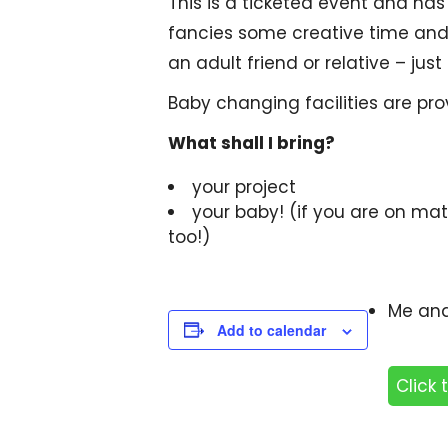
This is a ticketed event and h
fancies some creative time and h
an adult friend or relative – just
Baby changing facilities are pr
What shall I bring?
your project
your baby! (if you are on mat
too!)
Me and
Add to calendar
Click 