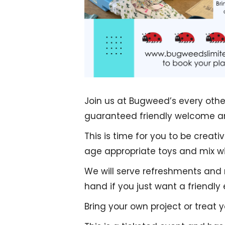
Join us at Bugweed’s every othe
guaranteed friendly welcome an
This is time for you to be creat
age appropriate toys and mix wit
We will serve refreshments and
hand if you just want a friendly
Bring your own project or treat 