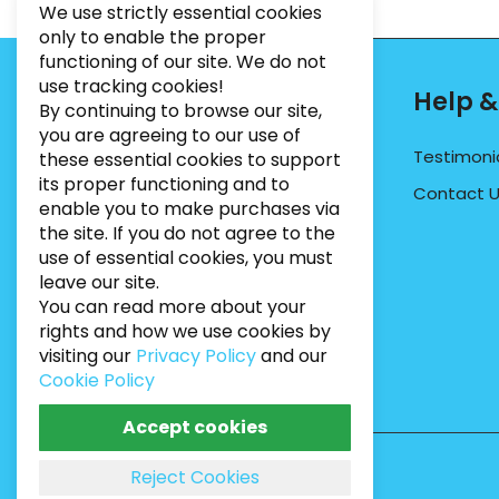
We use strictly essential cookies
only to enable the proper
functioning of our site. We do not
use tracking cookies!
Contact Info
Help &
By continuing to browse our site,
you are agreeing to our use of
PHONE:
07495012546
Testimoni
these essential cookies to support
its proper functioning and to
EMAIL:
INFO@BUGWEEDSLIMITED.CO.UK
Contact 
enable you to make purchases via
ADDRESS:
Unit 3, Marrtree Business Park,
the site. If you do not agree to the
Stirling Road, York, YO30 4AB
use of essential cookies, you must
leave our site.
You can read more about your
rights and how we use cookies by
visiting our
Privacy Policy
and our
Cookie Policy
Accept cookies
Reject Cookies