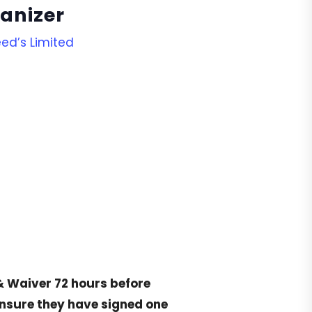
anizer
ed’s Limited
& Waiver
72 hours before
ensure they have signed one