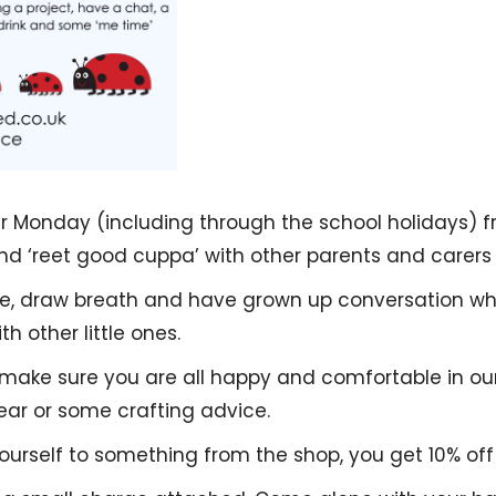
r Monday (including through the school holidays) fr
d ‘reet good cuppa’ with other parents and carers 
ive, draw breath and have grown up conversation whil
h other little ones.
 make sure you are all happy and comfortable in ou
 ear or some crafting advice.
yourself to something from the shop, you get 10% off 