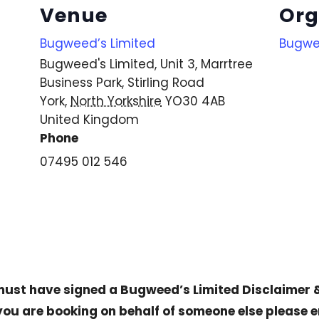
Venue
Org
Bugweed’s Limited
Bugwe
Bugweed's Limited, Unit 3, Marrtree
Business Park, Stirling Road
York
,
North Yorkshire
YO30 4AB
United Kingdom
Phone
07495 012 546
 must have signed a
Bugweed’s Limited Disclaimer 
 you are booking on behalf of someone else please 