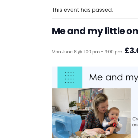
This event has passed.
Me and my little o
£3.
Mon June 8 @ 1:00 pm
-
3:00 pm