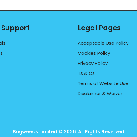
 Support
Legal Pages
als
Acceptable Use Policy
Us
Cookies Policy
Privacy Policy
Ts & Cs
Terms of Website Use
Disclaimer & Waiver
Bugweeds Limited © 2026. All Rights Reserved