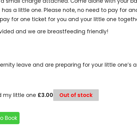
as a small charge attached. Come alone with your b
as a little one. Please note, no need to pay for ano
 pay for one ticket for you and your little one togeth
ovided and we are breastfeeding friendly!
ernity leave and are preparing for your little one’s 
£
3.00
 my little one
Out of stock
to Book