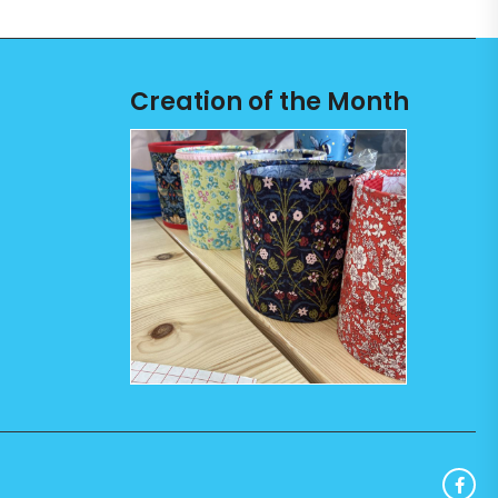
Creation of the Month