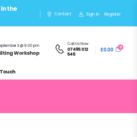
in the
Contact
Sign in
Register
/
Call Us Now:
eptember 3 @ 9:00 pm
0
07495 012
£
0.00
Quilting Workshop
546
 Touch