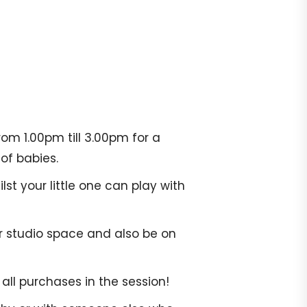
om 1.00pm till 3.00pm for a
of babies.
st your little one can play with
r studio space and also be on
all purchases in the session!