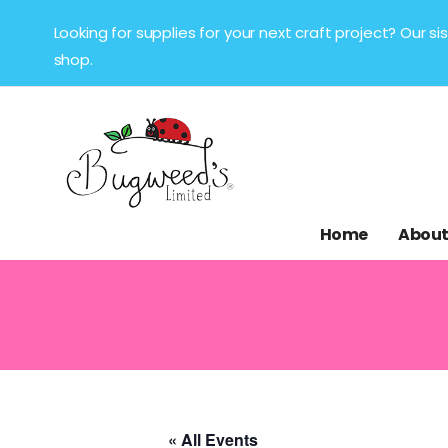
Looking for supplies for your next craft project? Our 
shop.
Home
About
« All Events