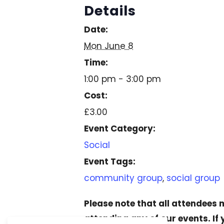
Details
Date:
Mon June 8
Time:
1:00 pm - 3:00 pm
Cost:
£3.00
Event Category:
Social
Event Tags:
community group
,
social group
Please note that all attendees
attending any of our events. If