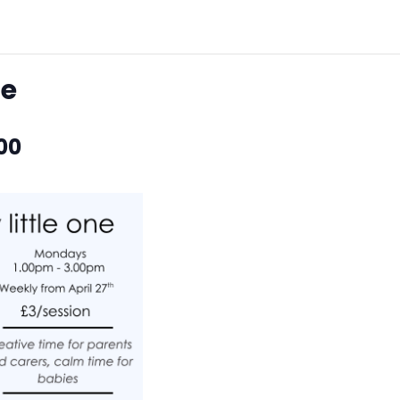
ne
00