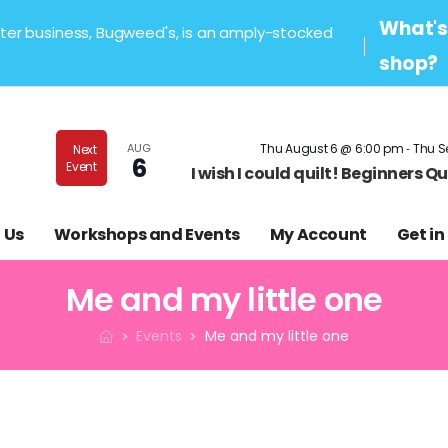
What's 
sister business, Bugweed's, is an amply-stocked
shop?
-
AUG
Thu August 6 @ 6:00 pm
Thu S
Next
6
Event
I wish I could quilt! Beginners 
 Us
Workshops and Events
My Account
Get in
Me and my little one
Events
Me and my little one