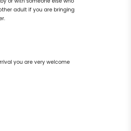
aby or with someone else who
ther adult if you are bringing
er.
arrival you are very welcome