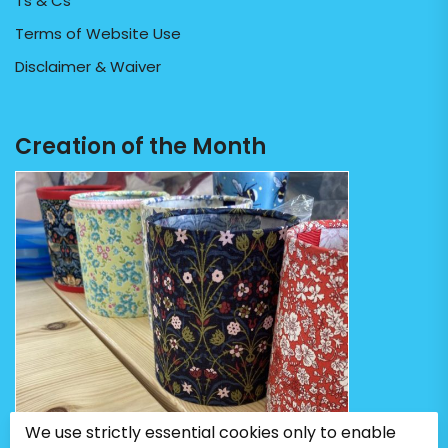
Ts & Cs
Terms of Website Use
Disclaimer & Waiver
Creation of the Month
We use strictly essential cookies only to enable