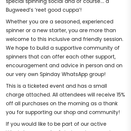
special spinning social and of course…. a
Bugweed’s ‘reet good cuppa’!
Whether you are a seasoned, experienced
spinner or a new starter, you are more than
welcome to this inclusive and friendly session.
We hope to build a supportive community of
spinners that can offer each other support,
encouragement and advice in person and on
our very own Spinday WhatsApp group!
This is a ticketed event and has a small
charge attached. All attendees will receive 15%
off all purchases on the morning as a thank
you for supporting our shop and community!
If you would like to be part of our active