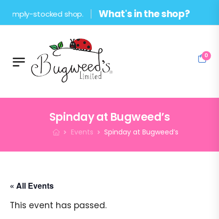
What's in the shop?
ply-stocked shop.
0
Spinday at Bugweed’s
Events
Spinday at Bugweed’s
« All Events
This event has passed.