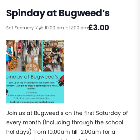
Spinday at Bugweed’s
£3.00
Sat February 7 @ 10:00 am
-
12:00 pm
Join us at Bugweed’s on the first Saturday of
every month (including through the school
holidays) from 10.00am till 12.00am for a