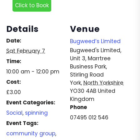
Click to Book
Details
Venue
Date:
Bugweed’s Limited
Bugweed's Limited,
Sat February 7
Unit 3, Marrtree
Time:
Business Park,
10:00 am - 12:00 pm
Stirling Road
Cost:
York
,
North Yorkshire
YO30 4AB
United
£3.00
Kingdom
Event Categories:
Phone
Social
,
spinning
07495 012 546
Event Tags:
community group
,