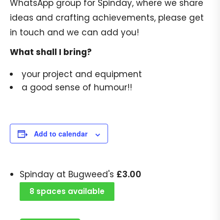
WhatsApp group for Spinday, where we share
ideas and crafting achievements, please get
in touch and we can add you!
What shall I bring?
your project and equipment
a good sense of humour!!
Add to calendar
£
3.00
Spinday at Bugweed's
8 spaces available