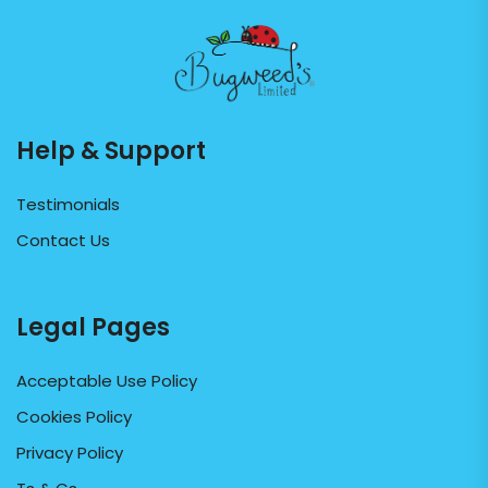
Help & Support
Testimonials
Contact Us
Legal Pages
Acceptable Use Policy
Cookies Policy
Privacy Policy