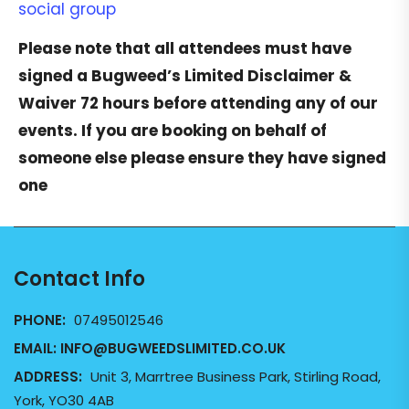
social group
Please note that all attendees must have
signed a
Bugweed’s Limited Disclaimer &
Waiver
72 hours before attending any of our
events. If you are booking on behalf of
someone else please ensure they have signed
one
Contact Info
PHONE:
07495012546
EMAIL:
INFO@BUGWEEDSLIMITED.CO.UK
ADDRESS:
Unit 3, Marrtree Business Park, Stirling Road,
York, YO30 4AB