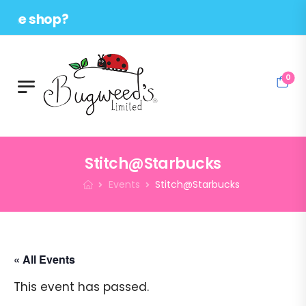
 shop?
0
Stitch@Starbucks
Events
Stitch@Starbucks
« All Events
This event has passed.