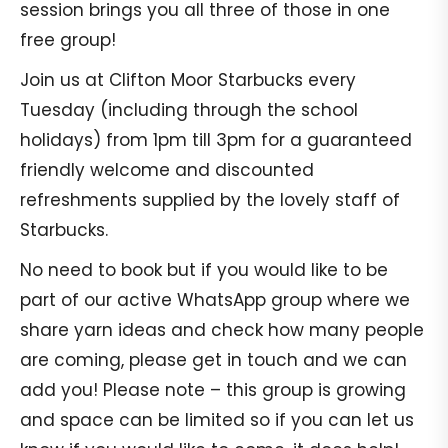
session brings you all three of those in one
free group!
Join us at Clifton Moor Starbucks every
Tuesday (including through the school
holidays) from 1pm till 3pm for a guaranteed
friendly welcome and discounted
refreshments supplied by the lovely staff of
Starbucks.
No need to book but if you would like to be
part of our active WhatsApp group where we
share yarn ideas and check how many people
are coming, please get in touch and we can
add you! Please note – this group is growing
and space can be limited so if you can let us