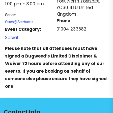
York
,
North Yorkshire
1:00 pm - 3:00 pm
YO30 4TU
United
Kingdom
Series:
Phone
Stitch@Starbucks
01904 233582
Event Category:
Social
Please note that all attendees must have
signed a
Bugweed’s Limited Disclaimer &
Waiver
72 hours before attending any of our
events. If you are booking on behalf of
someone else please ensure they have signed
one
Contact Info