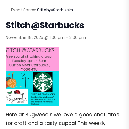
Event Series:
Stitch@Starbucks
Stitch@Starbucks
November 18, 2025 @ 1:00 pm
-
3:00 pm
Here at Bugweed’s we love a good chat, time
for craft and a tasty cuppa! This weekly