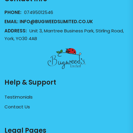
PHONE:
07495012546
EMAIL:
INFO@BUGWEEDSLIMITED.CO.UK
ADDRESS:
Unit 3, Marrtree Business Park, Stirling Road,
York, YO30 4AB
Help & Support
Testimonials
Contact Us
Legal Pages