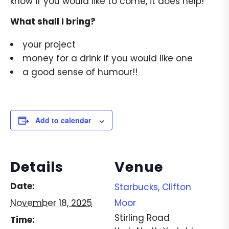
know if you would like to come, it does help!
What shall I bring?
your project
money for a drink if you would like one
a good sense of humour!!
Add to calendar
Details
Venue
Date:
Starbucks, Clifton
November 18, 2025
Moor
Stirling Road
Time: