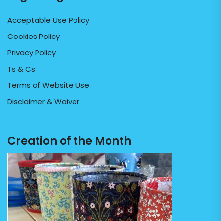
Acceptable Use Policy
Cookies Policy
Privacy Policy
Ts & Cs
Terms of Website Use
Disclaimer & Waiver
Creation of the Month