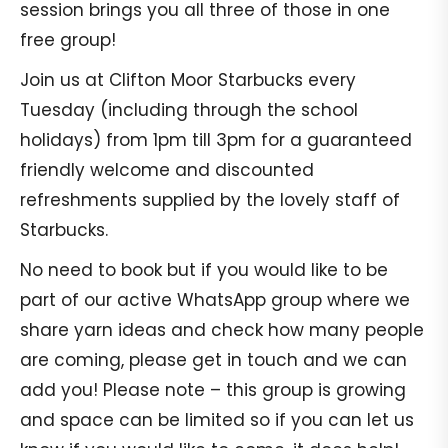
session brings you all three of those in one
free group!
Join us at Clifton Moor Starbucks every
Tuesday (including through the school
holidays) from 1pm till 3pm for a guaranteed
friendly welcome and discounted
refreshments supplied by the lovely staff of
Starbucks.
No need to book but if you would like to be
part of our active WhatsApp group where we
share yarn ideas and check how many people
are coming, please get in touch and we can
add you! Please note – this group is growing
and space can be limited so if you can let us