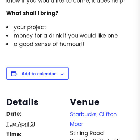
know if you would like to come, it does help!
What shall I bring?
your project
money for a drink if you would like one
a good sense of humour!!
Add to calendar
Details
Venue
Date:
Starbucks, Clifton
Tue April 21
Moor
Stirling Road
Time: