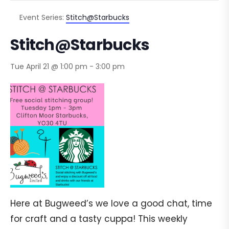
Event Series:
Stitch@Starbucks
Stitch@Starbucks
Tue April 21 @ 1:00 pm
-
3:00 pm
Here at Bugweed’s we love a good chat, time
for craft and a tasty cuppa! This weekly