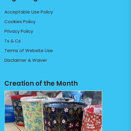
Acceptable Use Policy
Cookies Policy
Privacy Policy
Ts & Cs
Terms of Website Use
Disclaimer & Waiver
Creation of the Month