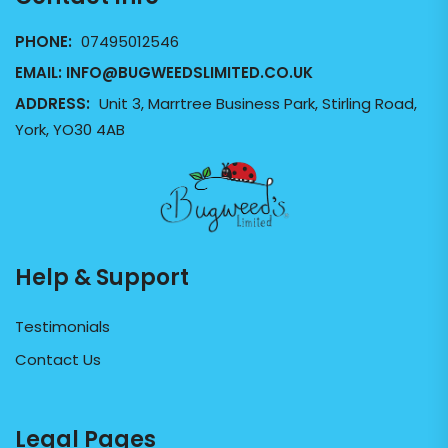
PHONE:
07495012546
EMAIL:
INFO@BUGWEEDSLIMITED.CO.UK
ADDRESS:
Unit 3, Marrtree Business Park, Stirling Road,
York, YO30 4AB
Help & Support
Testimonials
Contact Us
Legal Pages