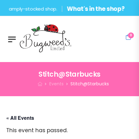
What's in the shop?
 amply-stocked shop.
0
Stitch@Starbucks
Events
Stitch@Starbucks
« All Events
This event has passed.