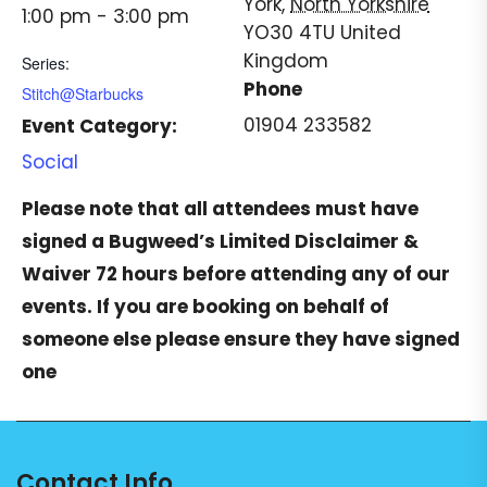
York
,
North Yorkshire
1:00 pm - 3:00 pm
YO30 4TU
United
Kingdom
Series:
Phone
Stitch@Starbucks
01904 233582
Event Category:
Social
Please note that all attendees must have
signed a
Bugweed’s Limited Disclaimer &
Waiver
72 hours before attending any of our
events. If you are booking on behalf of
someone else please ensure they have signed
one
Contact Info