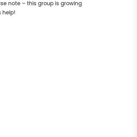
e note – this group is growing
 help!