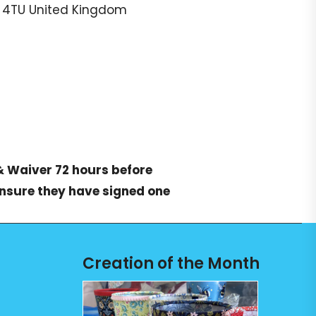
 4TU
United Kingdom
& Waiver
72 hours before
ensure they have signed one
Creation of the Month