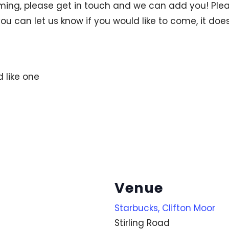
ng, please get in touch and we can add you! Pleas
ou can let us know if you would like to come, it does
d like one
Venue
Starbucks, Clifton Moor
Stirling Road