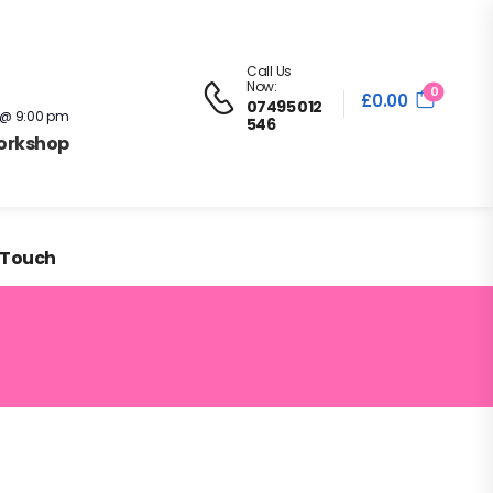
in the
Contact
Sign in
Register
/
Call Us
Now:
0
£
0.00
07495 012
 @ 9:00 pm
546
Workshop
 Touch