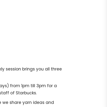
y session brings you all three
ays) from 1pm till 3pm for a
taff of Starbucks.
re we share yarn ideas and