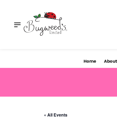
Looking for supplies for your next craft project? Our 
shop.
Home
About
« All Events