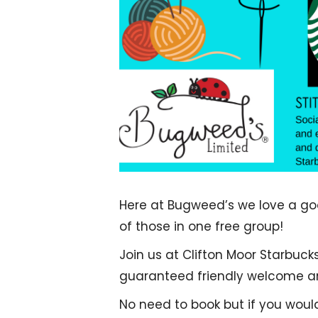
Here at Bugweed’s we love a good
of those in one free group!
Join us at Clifton Moor Starbuck
guaranteed friendly welcome and
No need to book but if you woul