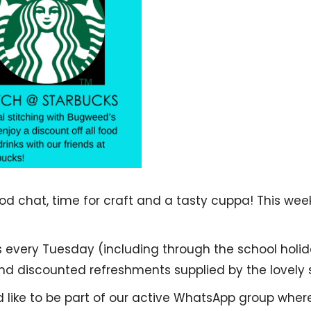
 chat, time for craft and a tasty cuppa! This weekl
s every Tuesday (including through the school holid
 discounted refreshments supplied by the lovely s
d like to be part of our active WhatsApp group whe