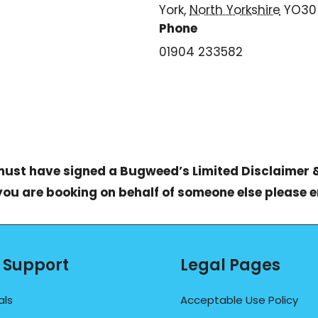
York
,
North Yorkshire
YO30
Phone
01904 233582
 must have signed a
Bugweed’s Limited Disclaimer 
 you are booking on behalf of someone else please 
 Support
Legal Pages
als
Acceptable Use Policy