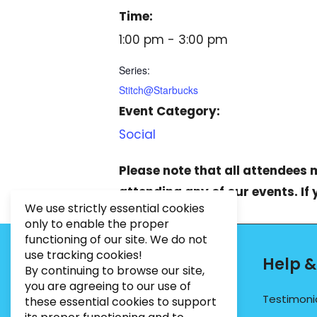
Time:
1:00 pm - 3:00 pm
Series:
Stitch@Starbucks
Event Category:
Social
Please note that all attendees
attending any of our events. If
We use strictly essential cookies
only to enable the proper
functioning of our site. We do not
use tracking cookies!
Contact Info
Help &
By continuing to browse our site,
you are agreeing to our use of
PHONE:
07495012546
Testimoni
these essential cookies to support