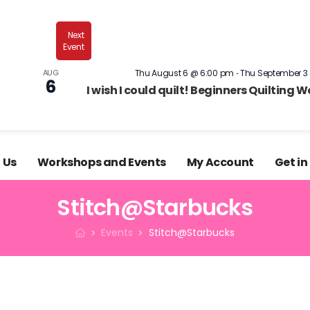
What's 
sister business, Bugweed's, is an amply-stocked
Next
shop?
Event
-
AUG
Thu August 6 @ 6:00 pm
Thu September 3
6
I wish I could quilt! Beginners Quilting 
 Us
Workshops and Events
My Account
Get in
Stitch@Starbucks
Events
Stitch@Starbucks