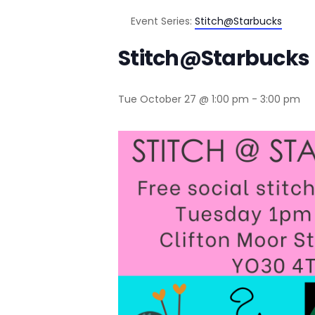
Event Series:
Stitch@Starbucks
Stitch@Starbucks
Tue October 27 @ 1:00 pm
-
3:00 pm