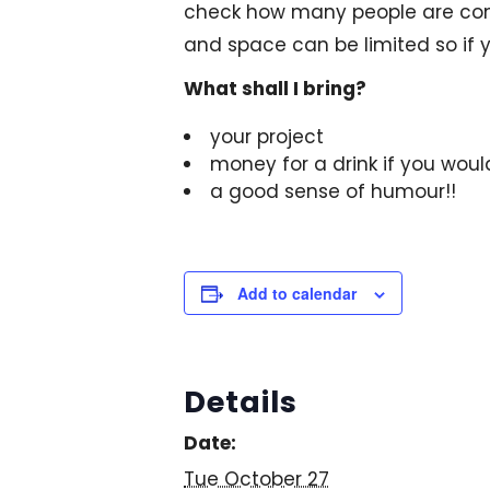
check how many people are comi
and space can be limited so if y
What shall I bring?
your project
money for a drink if you woul
a good sense of humour!!
Add to calendar
Details
Date:
Tue October 27