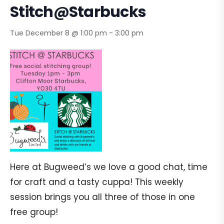
Stitch@Starbucks
Tue December 8 @ 1:00 pm
-
3:00 pm
Here at Bugweed’s we love a good chat, time
for craft and a tasty cuppa! This weekly
session brings you all three of those in one
free group!