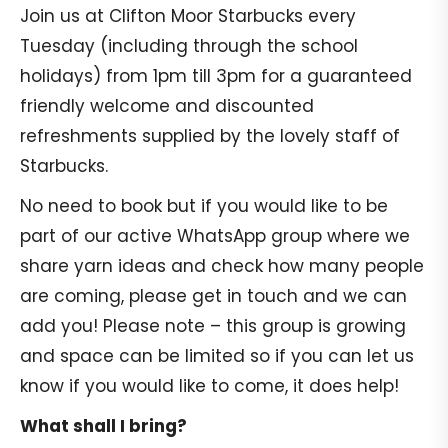
Join us at Clifton Moor Starbucks every
Tuesday (including through the school
holidays) from 1pm till 3pm for a guaranteed
friendly welcome and discounted
refreshments supplied by the lovely staff of
Starbucks.
No need to book but if you would like to be
part of our active WhatsApp group where we
share yarn ideas and check how many people
are coming, please get in touch and we can
add you! Please note – this group is growing
and space can be limited so if you can let us
know if you would like to come, it does help!
What shall I bring?