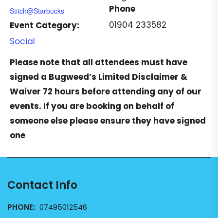
Phone
Stitch@Starbucks
01904 233582
Event Category:
Social
Please note that all attendees must have
signed a
Bugweed’s Limited Disclaimer &
Waiver
72 hours before attending any of our
events. If you are booking on behalf of
someone else please ensure they have signed
one
Contact Info
PHONE:
07495012546