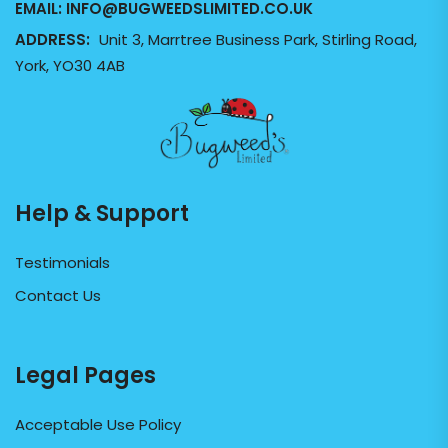
EMAIL:
INFO@BUGWEEDSLIMITED.CO.UK
ADDRESS:
Unit 3, Marrtree Business Park, Stirling Road,
York, YO30 4AB
Help & Support
Testimonials
Contact Us
Legal Pages
Acceptable Use Policy