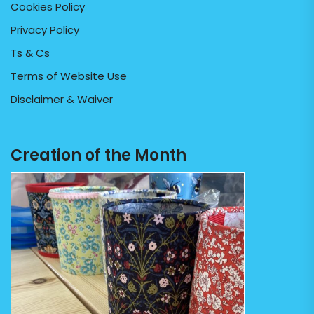
Cookies Policy
Privacy Policy
Ts & Cs
Terms of Website Use
Disclaimer & Waiver
Creation of the Month