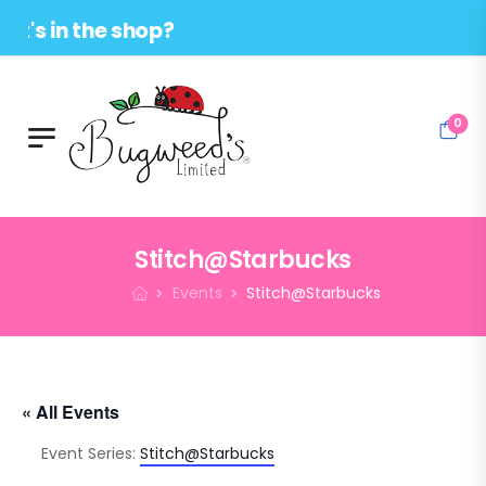
in the shop?
0
Stitch@Starbucks
Events
Stitch@Starbucks
« All Events
Event Series:
Stitch@Starbucks