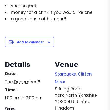
your project
money for a drink if you would like one
a good sense of humour!!
Add to calendar
Details
Venue
Date:
Starbucks, Clifton
Tue December 8
Moor
Stirling Road
Time:
York
,
North Yorkshire
1:00 pm - 3:00 pm
YO30 4TU
United
Kingdom
Series: