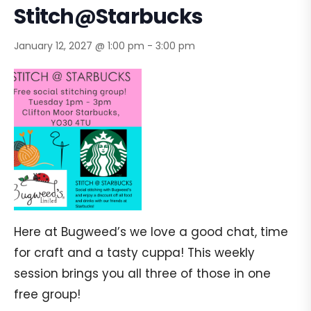
Stitch@Starbucks
January 12, 2027 @ 1:00 pm
-
3:00 pm
Here at Bugweed’s we love a good chat, time
for craft and a tasty cuppa! This weekly
session brings you all three of those in one
free group!