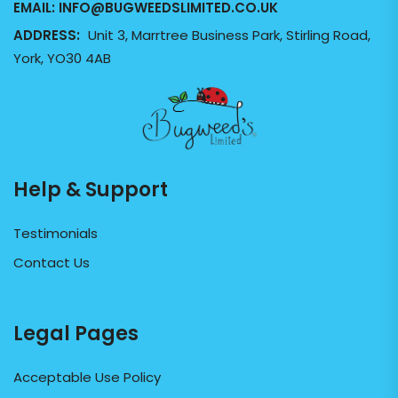
EMAIL:
INFO@BUGWEEDSLIMITED.CO.UK
ADDRESS:
Unit 3, Marrtree Business Park, Stirling Road,
York, YO30 4AB
Help & Support
Testimonials
Contact Us
Legal Pages
Acceptable Use Policy