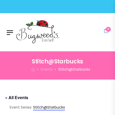
0
Stitch@Starbucks
Events
Stitch@Starbucks
« All Events
Event Series:
Stitch@Starbucks