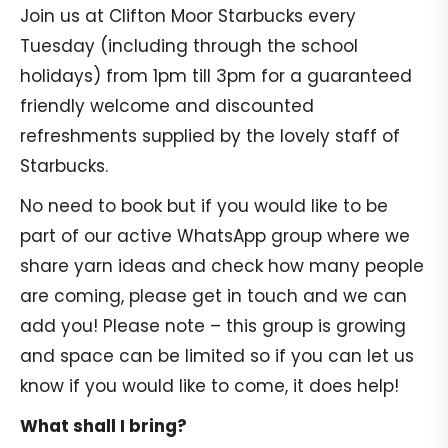
Join us at Clifton Moor Starbucks every
Tuesday (including through the school
holidays) from 1pm till 3pm for a guaranteed
friendly welcome and discounted
refreshments supplied by the lovely staff of
Starbucks.
No need to book but if you would like to be
part of our active WhatsApp group where we
share yarn ideas and check how many people
are coming, please get in touch and we can
add you! Please note – this group is growing
and space can be limited so if you can let us
know if you would like to come, it does help!
What shall I bring?