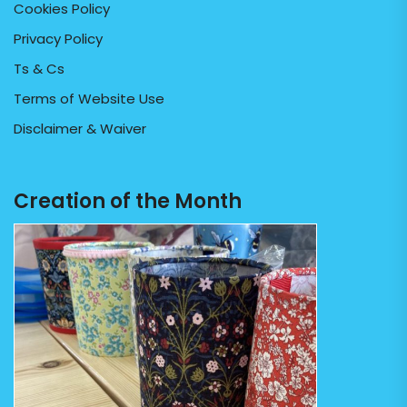
Cookies Policy
Privacy Policy
Ts & Cs
Terms of Website Use
Disclaimer & Waiver
Creation of the Month