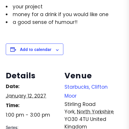
your project
money for a drink if you would like one
a good sense of humour!!
Add to calendar
Details
Venue
Date:
Starbucks, Clifton
January 12, 2027
Moor
Stirling Road
Time:
York
,
North Yorkshire
1:00 pm - 3:00 pm
YO30 4TU
United
Kingdom
Series: