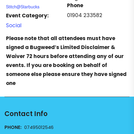
Phone
Stitch@Starbucks
01904 233582
Event Category:
Social
Please note that all attendees must have
signed a
Bugweed’s Limited Disclaimer &
Waiver
72 hours before attending any of our
events. If you are booking on behalf of
someone else please ensure they have signed
one
Contact Info
PHONE:
07495012546