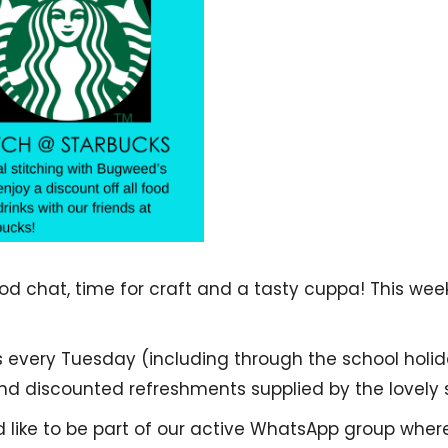
 chat, time for craft and a tasty cuppa! This weekl
s every Tuesday (including through the school holid
 discounted refreshments supplied by the lovely s
d like to be part of our active WhatsApp group whe