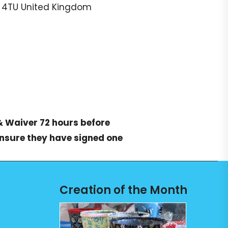
 4TU
United Kingdom
& Waiver
72 hours before
ensure they have signed one
Creation of the Month