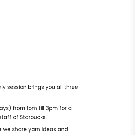
y session brings you all three
ays) from 1pm till 3pm for a
taff of Starbucks.
re we share yarn ideas and