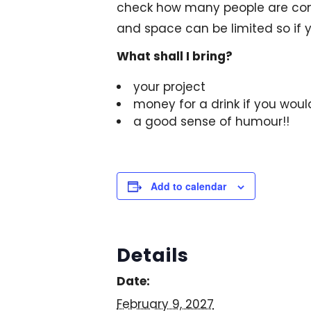
check how many people are comi
and space can be limited so if y
What shall I bring?
your project
money for a drink if you woul
a good sense of humour!!
Add to calendar
Details
Date:
February 9, 2027