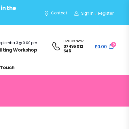
in the
Contact
Sign in
Register
/
Call Us Now:
eptember 3 @ 9:00 pm
0
07495 012
£
0.00
Quilting Workshop
546
 Touch