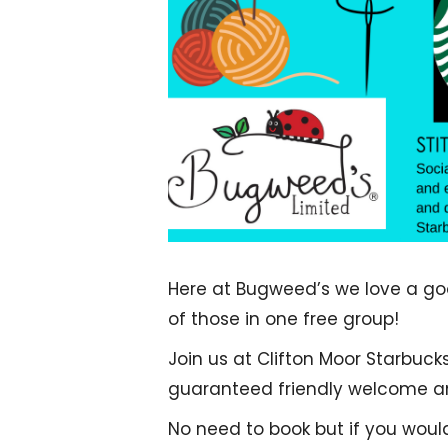
Here at Bugweed’s we love a good
of those in one free group!
Join us at Clifton Moor Starbuck
guaranteed friendly welcome and
No need to book but if you woul