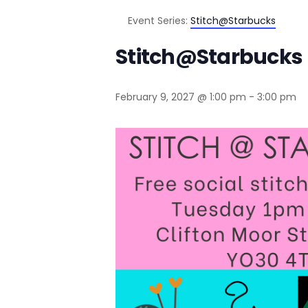
Event Series:
Stitch@Starbucks
Stitch@Starbucks
February 9, 2027 @ 1:00 pm
-
3:00 pm