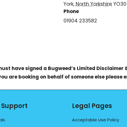
York
,
North Yorkshire
YO30
Phone
01904 233582
 must have signed a
Bugweed’s Limited Disclaimer 
 you are booking on behalf of someone else please 
 Support
Legal Pages
als
Acceptable Use Policy