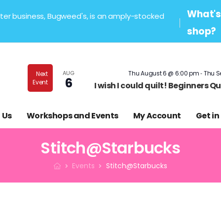
What's 
sister business, Bugweed's, is an amply-stocked
shop?
-
AUG
Thu August 6 @ 6:00 pm
Thu S
Next
6
Event
I wish I could quilt! Beginners 
 Us
Workshops and Events
My Account
Get in
Stitch@Starbucks
Events
Stitch@Starbucks