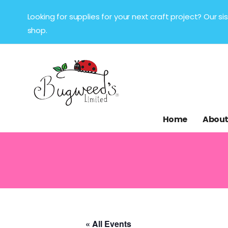
Looking for supplies for your next craft project? Our 
shop.
Home
About
« All Events