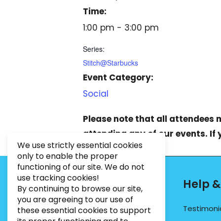
Time:
1:00 pm - 3:00 pm
Series:
Stitch@Starbucks
Event Category:
Social
Please note that all attendees
attending any of our events. If
We use strictly essential cookies
only to enable the proper
functioning of our site. We do not
use tracking cookies!
Contact Info
Help &
By continuing to browse our site,
you are agreeing to our use of
PHONE:
07495012546
Testimoni
these essential cookies to support