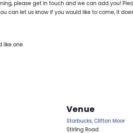
ng, please get in touch and we can add you! Pleas
ou can let us know if you would like to come, it does
d like one
Venue
Starbucks, Clifton Moor
Stirling Road