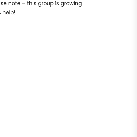
e note – this group is growing
 help!