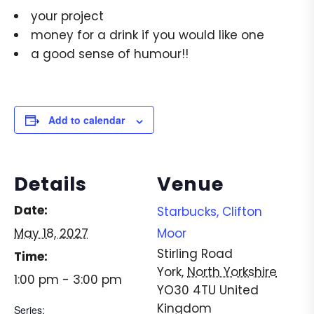
your project
money for a drink if you would like one
a good sense of humour!!
Add to calendar
Details
Venue
Date:
Starbucks, Clifton
May 18, 2027
Moor
Stirling Road
Time:
York
,
North Yorkshire
1:00 pm - 3:00 pm
YO30 4TU
United
Kingdom
Series: