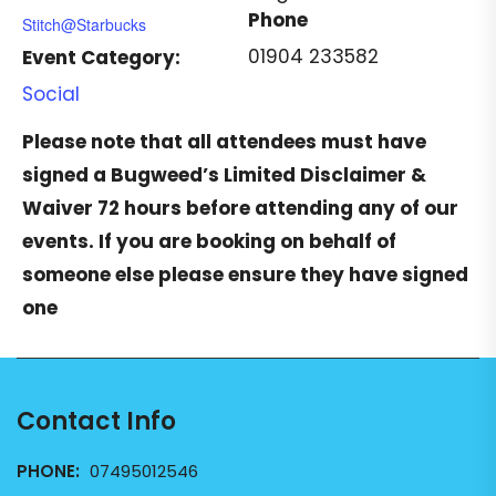
Phone
Stitch@Starbucks
01904 233582
Event Category:
Social
Please note that all attendees must have
signed a
Bugweed’s Limited Disclaimer &
Waiver
72 hours before attending any of our
events. If you are booking on behalf of
someone else please ensure they have signed
one
Contact Info
PHONE:
07495012546