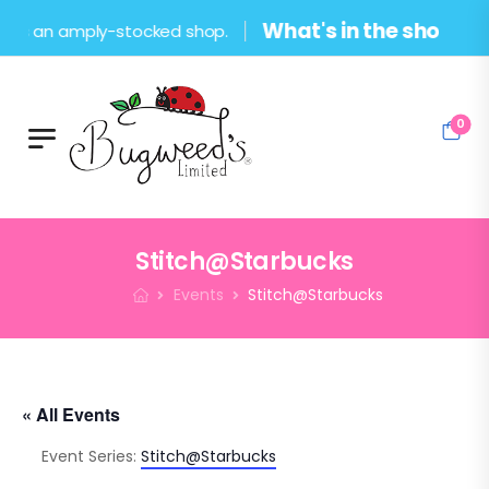
What's in the shop?
s an amply-stocked shop.
0
Stitch@Starbucks
Events
Stitch@Starbucks
« All Events
Event Series:
Stitch@Starbucks