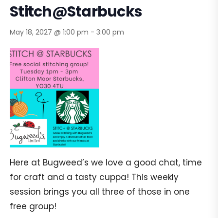
Stitch@Starbucks
May 18, 2027 @ 1:00 pm
-
3:00 pm
Here at Bugweed’s we love a good chat, time
for craft and a tasty cuppa! This weekly
session brings you all three of those in one
free group!