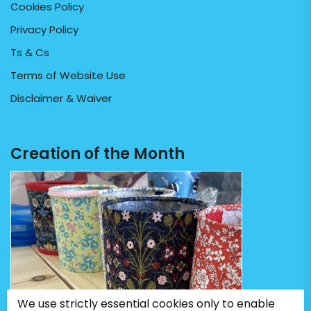
Cookies Policy
Privacy Policy
Ts & Cs
Terms of Website Use
Disclaimer & Waiver
Creation of the Month
We use strictly essential cookies only to enable