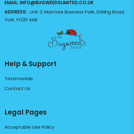
EMAIL:
INFO@BUGWEEDSLIMITED.CO.UK
ADDRESS:
Unit 3, Marrtree Business Park, Stirling Road,
York, YO30 4AB
Help & Support
Testimonials
Contact Us
Legal Pages
Acceptable Use Policy