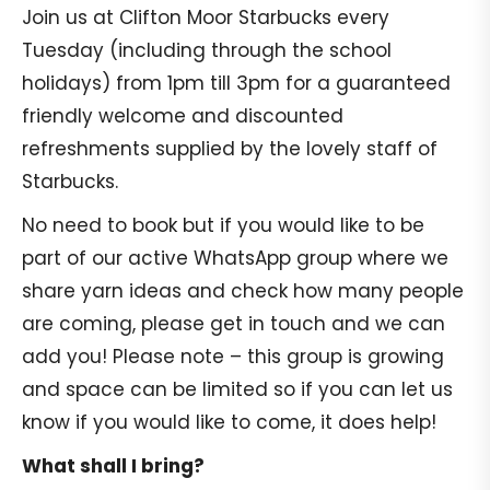
Join us at Clifton Moor Starbucks every
Tuesday (including through the school
holidays) from 1pm till 3pm for a guaranteed
friendly welcome and discounted
refreshments supplied by the lovely staff of
Starbucks.
No need to book but if you would like to be
part of our active WhatsApp group where we
share yarn ideas and check how many people
are coming, please get in touch and we can
add you! Please note – this group is growing
and space can be limited so if you can let us
know if you would like to come, it does help!
What shall I bring?