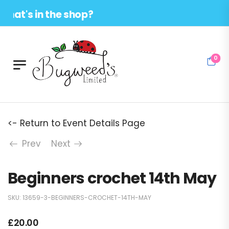
at's in the shop?
0
<- Return to Event Details Page
Prev
Next
Beginners crochet 14th May
SKU:
13659-3-BEGINNERS-CROCHET-14TH-MAY
£
20.00