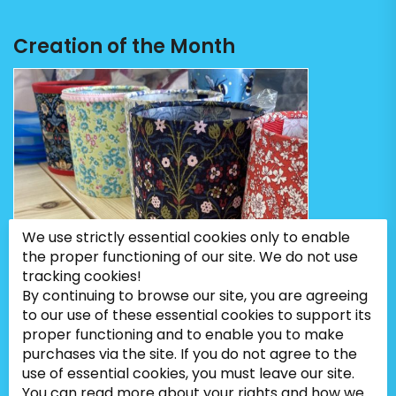
Creation of the Month
We use strictly essential cookies only to enable
the proper functioning of our site. We do not use
tracking cookies!
By continuing to browse our site, you are agreeing
to our use of these essential cookies to support its
proper functioning and to enable you to make
purchases via the site. If you do not agree to the
use of essential cookies, you must leave our site.
You can read more about your rights and how we