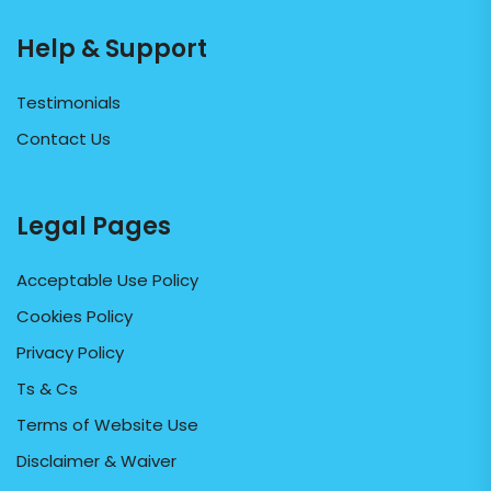
Help & Support
Testimonials
Contact Us
Legal Pages
Acceptable Use Policy
Cookies Policy
Privacy Policy
Ts & Cs
Terms of Website Use
Disclaimer & Waiver