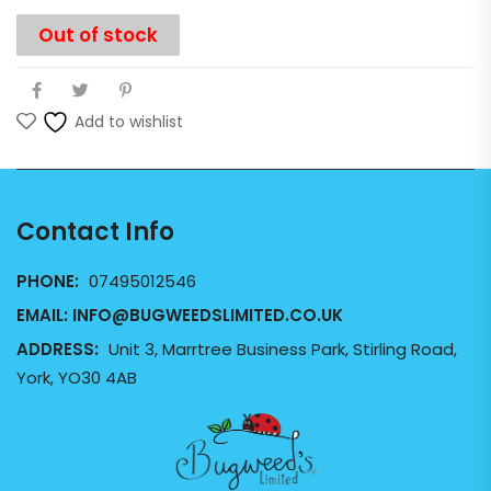
Out of stock
Add to wishlist
Contact Info
PHONE:
07495012546
EMAIL:
INFO@BUGWEEDSLIMITED.CO.UK
ADDRESS:
Unit 3, Marrtree Business Park, Stirling Road,
York, YO30 4AB