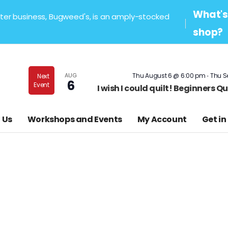
What's 
sister business, Bugweed's, is an amply-stocked
shop?
-
AUG
Thu August 6 @ 6:00 pm
Thu S
Next
6
Event
I wish I could quilt! Beginners 
 Us
Workshops and Events
My Account
Get in