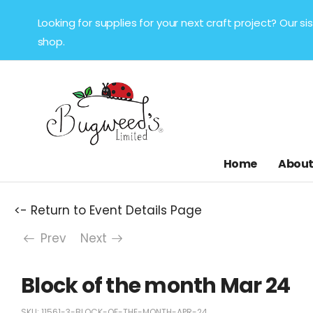
Looking for supplies for your next craft project? Our 
shop.
Home
About
<- Return to Event Details Page
Prev
Next
Block of the month Mar 24
SKU:
11561-3-BLOCK-OF-THE-MONTH-APR-24