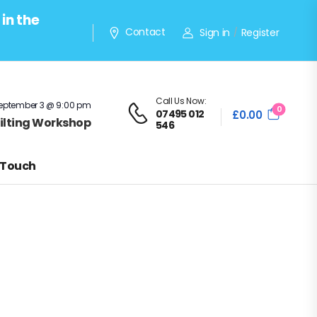
in the
Contact
Sign in
Register
/
Call Us Now:
eptember 3 @ 9:00 pm
0
07495 012
£
0.00
Quilting Workshop
546
 Touch