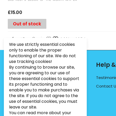
£
15.00
Out of stock
Add to wishlist
We use strictly essential cookies
only to enable the proper
functioning of our site. We do not
use tracking cookies!
Contact Info
Help &
By continuing to browse our site,
you are agreeing to our use of
PHONE:
07495012546
Testimoni
these essential cookies to support
its proper functioning and to
EMAIL:
INFO@BUGWEEDSLIMITED.CO.UK
Contact 
enable you to make purchases via
ADDRESS:
Unit 3, Marrtree Business Park,
the site. If you do not agree to the
Stirling Road, York, YO30 4AB
use of essential cookies, you must
leave our site.
You can read more about your