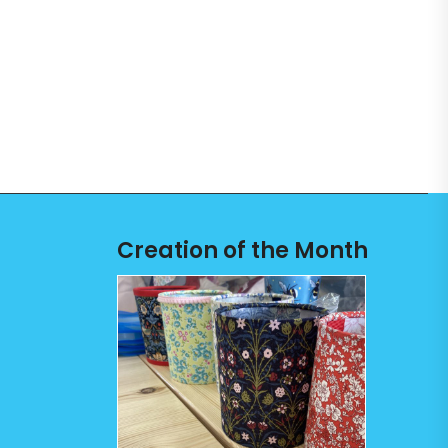
Creation of the Month