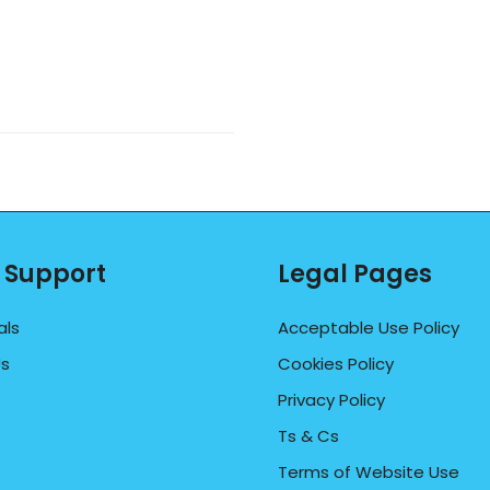
 Support
Legal Pages
als
Acceptable Use Policy
Us
Cookies Policy
Privacy Policy
Ts & Cs
Terms of Website Use