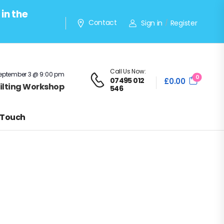
in the
Contact
Sign in
Register
/
Call Us Now:
eptember 3 @ 9:00 pm
0
07495 012
£
0.00
Quilting Workshop
546
 Touch