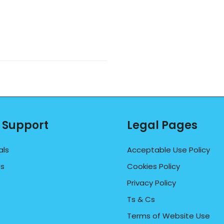
 Support
Legal Pages
als
Acceptable Use Policy
Us
Cookies Policy
Privacy Policy
Ts & Cs
Terms of Website Use