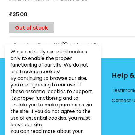
£
35.00
Out of stock
Add to wishlist
We use strictly essential cookies
only to enable the proper
functioning of our site. We do not
use tracking cookies!
Contact Info
Help &
By continuing to browse our site,
you are agreeing to our use of
PHONE:
07495012546
Testimoni
these essential cookies to support
its proper functioning and to
EMAIL:
INFO@BUGWEEDSLIMITED.CO.UK
Contact 
enable you to make purchases via
ADDRESS:
Unit 3, Marrtree Business Park,
the site. If you do not agree to the
Stirling Road, York, YO30 4AB
use of essential cookies, you must
leave our site.
You can read more about your