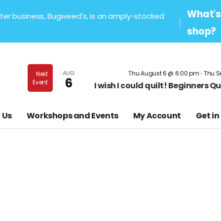
What's 
sister business, Bugweed's, is an amply-stocked
shop?
-
AUG
Thu August 6 @ 6:00 pm
Thu S
Next
6
Event
I wish I could quilt! Beginners 
 Us
Workshops and Events
My Account
Get in