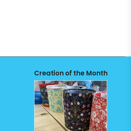
Creation of the Month