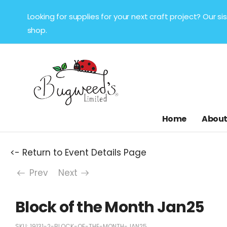
Looking for supplies for your next craft project? Our 
shop.
Home
About
<- Return to Event Details Page
Prev
Next
Block of the Month Jan25
SKU:
19131-2-BLOCK-OF-THE-MONTH-JAN25