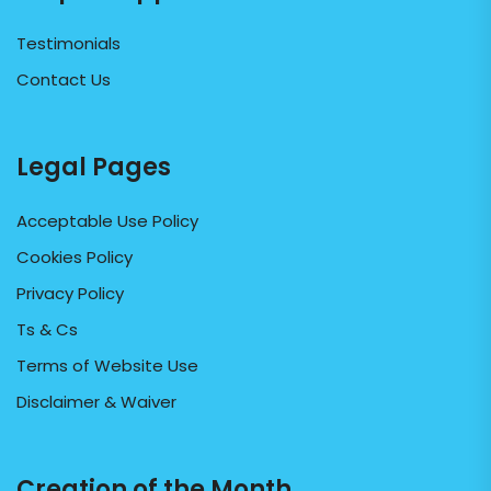
Testimonials
Contact Us
Legal Pages
Acceptable Use Policy
Cookies Policy
Privacy Policy
Ts & Cs
Terms of Website Use
Disclaimer & Waiver
Creation of the Month