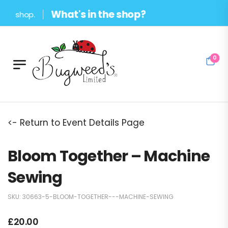
What's in the shop?
d shop.
0
<- Return to Event Details Page
Bloom Together – Machine
Sewing
SKU:
30663-5-BLOOM-TOGETHER---MACHINE-SEWING
£
20.00