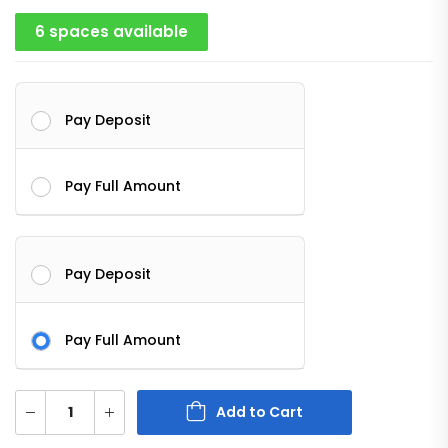
6 spaces available
Pay Deposit
Pay Full Amount
Pay Deposit
Pay Full Amount
Add to Cart