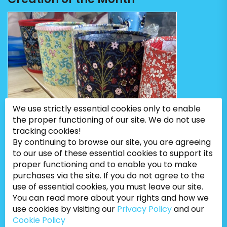
We use strictly essential cookies only to enable
the proper functioning of our site. We do not use
tracking cookies!
By continuing to browse our site, you are agreeing
to our use of these essential cookies to support its
proper functioning and to enable you to make
purchases via the site. If you do not agree to the
use of essential cookies, you must leave our site.
You can read more about your rights and how we
use cookies by visiting our
Privacy Policy
and our
Cookie Policy