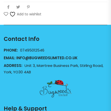
Add to wishlist
Contact Info
PHONE:
07495012546
EMAIL:
INFO@BUGWEEDSLIMITED.CO.UK
ADDRESS:
Unit 3, Marrtree Business Park, Stirling Road,
York, YO30 4AB
Help & Support