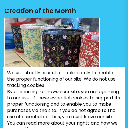
Creation of the Month
We use strictly essential cookies only to enable
the proper functioning of our site. We do not use
tracking cookies!
By continuing to browse our site, you are agreeing
to our use of these essential cookies to support its
proper functioning and to enable you to make
purchases via the site. If you do not agree to the
use of essential cookies, you must leave our site.
You can read more about your rights and how we