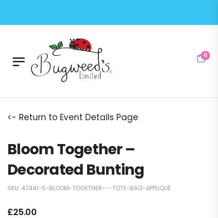
0
<- Return to Event Details Page
Bloom Together –
Decorated Bunting
SKU:
47441-5-BLOOM-TOGETHER---TOTE-BAG-APPLIQUÉ
£
25.00