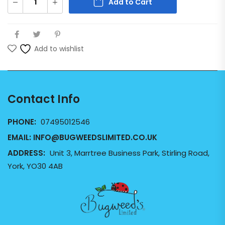
Add to Cart
Add to wishlist
Contact Info
PHONE:
07495012546
EMAIL:
INFO@BUGWEEDSLIMITED.CO.UK
ADDRESS:
Unit 3, Marrtree Business Park, Stirling Road,
York, YO30 4AB