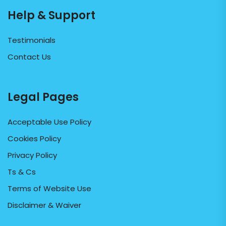
Help & Support
Testimonials
Contact Us
Legal Pages
Acceptable Use Policy
Cookies Policy
Privacy Policy
Ts & Cs
Terms of Website Use
Disclaimer & Waiver