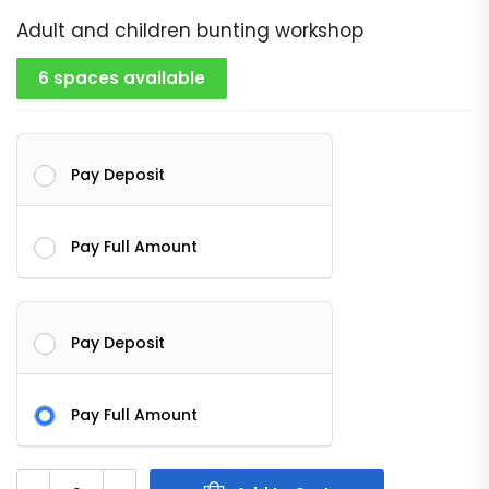
Adult and children bunting workshop
6 spaces available
Pay Deposit
Pay Full Amount
Pay Deposit
Pay Full Amount