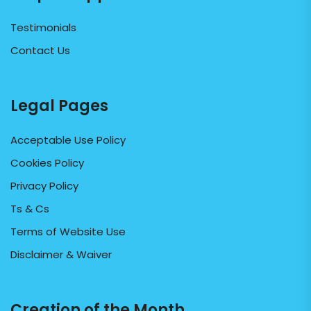
Testimonials
Contact Us
Legal Pages
Acceptable Use Policy
Cookies Policy
Privacy Policy
Ts & Cs
Terms of Website Use
Disclaimer & Waiver
Creation of the Month