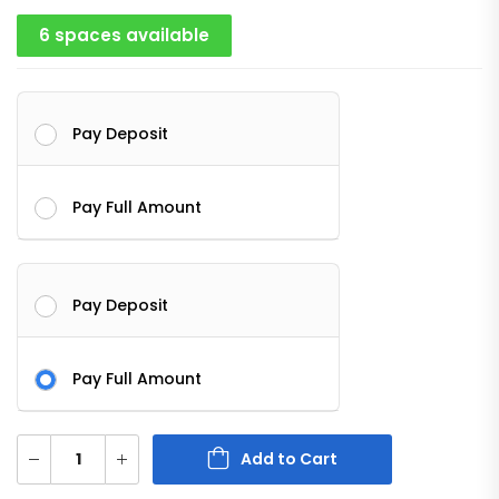
6 spaces available
Pay Deposit
Pay Full Amount
Pay Deposit
Pay Full Amount
Add to Cart