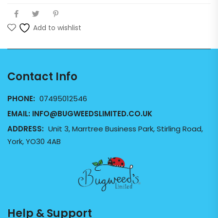
Add to wishlist
Contact Info
PHONE:
07495012546
EMAIL:
INFO@BUGWEEDSLIMITED.CO.UK
ADDRESS:
Unit 3, Marrtree Business Park, Stirling Road,
York, YO30 4AB
Help & Support