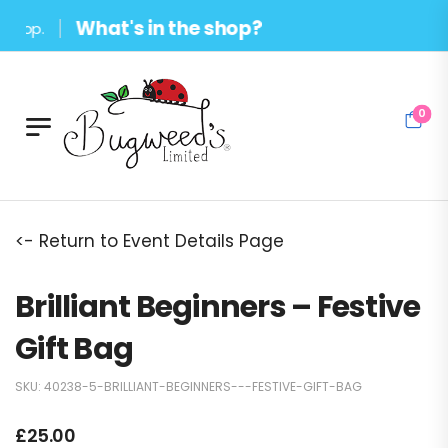
What's in the shop?
op.
0
<- Return to Event Details Page
Brilliant Beginners – Festive
Gift Bag
SKU:
40238-5-BRILLIANT-BEGINNERS---FESTIVE-GIFT-BAG
£
25.00