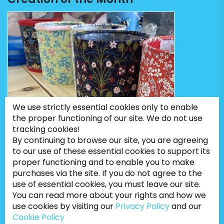
We use strictly essential cookies only to enable
the proper functioning of our site. We do not use
tracking cookies!
By continuing to browse our site, you are agreeing
to our use of these essential cookies to support its
proper functioning and to enable you to make
purchases via the site. If you do not agree to the
use of essential cookies, you must leave our site.
You can read more about your rights and how we
use cookies by visiting our
Privacy Policy
and our
Cookie Policy