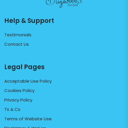
Help & Support
Testimonials
Contact Us
Legal Pages
Acceptable Use Policy
Cookies Policy
Privacy Policy
Ts & Cs
Terms of Website Use