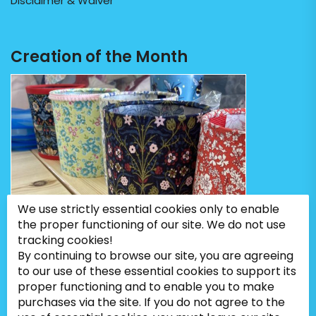
Disclaimer & Waiver
Creation of the Month
We use strictly essential cookies only to enable
the proper functioning of our site. We do not use
tracking cookies!
By continuing to browse our site, you are agreeing
to our use of these essential cookies to support its
proper functioning and to enable you to make
purchases via the site. If you do not agree to the