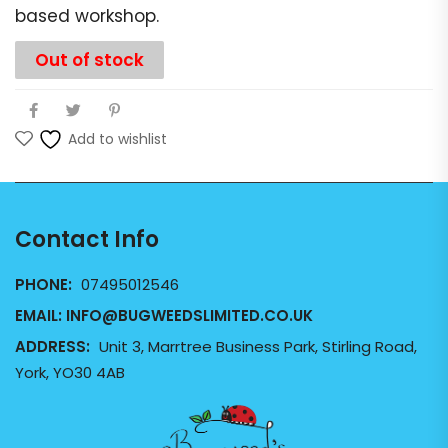
based workshop.
Out of stock
Add to wishlist
Contact Info
PHONE:
07495012546
EMAIL:
INFO@BUGWEEDSLIMITED.CO.UK
ADDRESS:
Unit 3, Marrtree Business Park, Stirling Road,
York, YO30 4AB