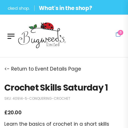
What's in the shop?
tocked shop.
0
<- Return to Event Details Page
Crochet Skills Saturday 1
SKU:
40914-5-CONQUERING-CROCHET
£
20.00
Learn the basics of crochet in a short skills