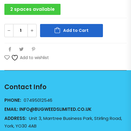
2 spaces available
Add to Cart
Add to wishlist
Contact Info
PHONE:
07495012546
EMAIL:
INFO@BUGWEEDSLIMITED.CO.UK
ADDRESS:
Unit 3, Marrtree Business Park, Stirling Road,
York, YO30 4AB