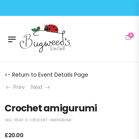
0
<- Return to Event Details Page
Prev
Next
Crochet amigurumi
SKU:
11543-3-CROCHET-AMIGURUMI-
£
20.00