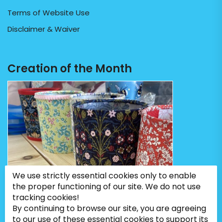
Terms of Website Use
Disclaimer & Waiver
Creation of the Month
We use strictly essential cookies only to enable
the proper functioning of our site. We do not use
tracking cookies!
By continuing to browse our site, you are agreeing
to our use of these essential cookies to support its