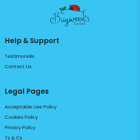
Help & Support
Testimonials
Contact Us
Legal Pages
Acceptable Use Policy
Cookies Policy
Privacy Policy
Ts & Cs