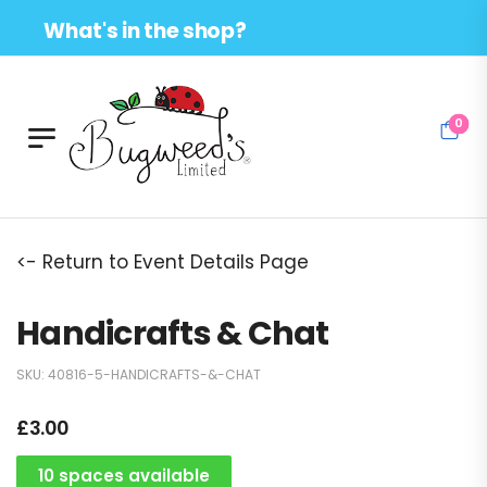
What's in the shop?
0
<- Return to Event Details Page
Handicrafts & Chat
SKU:
40816-5-HANDICRAFTS-&-CHAT
£
3.00
10 spaces available