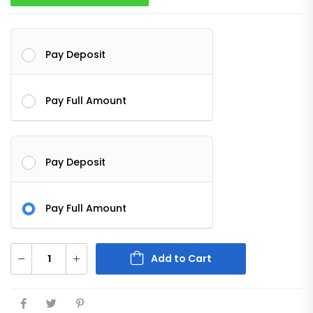
Pay Deposit
Pay Full Amount
Pay Deposit
Pay Full Amount
Add to Cart