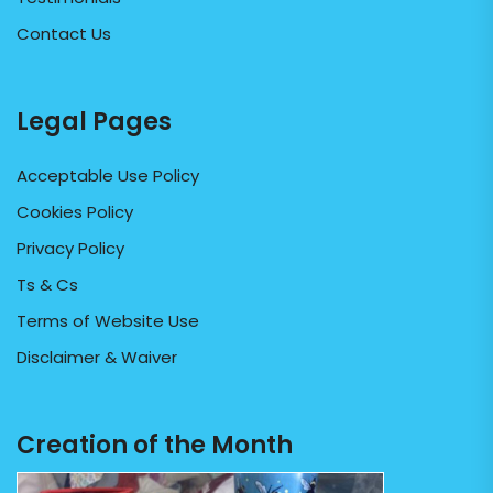
Contact Us
Legal Pages
Acceptable Use Policy
Cookies Policy
Privacy Policy
Ts & Cs
Terms of Website Use
Disclaimer & Waiver
Creation of the Month