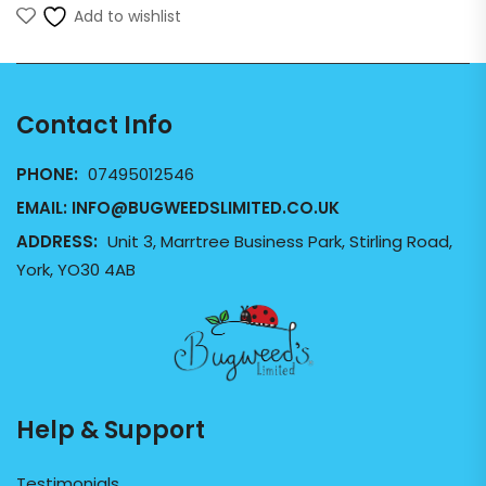
Add to wishlist
Contact Info
PHONE:
07495012546
EMAIL:
INFO@BUGWEEDSLIMITED.CO.UK
ADDRESS:
Unit 3, Marrtree Business Park, Stirling Road,
York, YO30 4AB
Help & Support
Testimonials