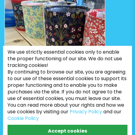
We use strictly essential cookies only to enable
the proper functioning of our site. We do not use
tracking cookies!
By continuing to browse our site, you are agreeing
to our use of these essential cookies to support its
proper functioning and to enable you to make
purchases via the site. If you do not agree to the
use of essential cookies, you must leave our site.
You can read more about your rights and how we
use cookies by visiting our
Privacy Policy
and our
Cookie Policy
Bugweeds Limited © 2026. All Rights Reserved
Accept cookies