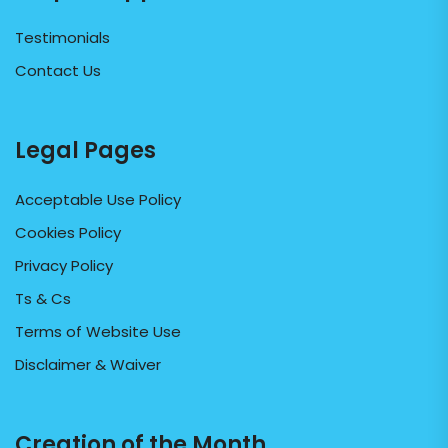
Testimonials
Contact Us
Legal Pages
Acceptable Use Policy
Cookies Policy
Privacy Policy
Ts & Cs
Terms of Website Use
Disclaimer & Waiver
Creation of the Month