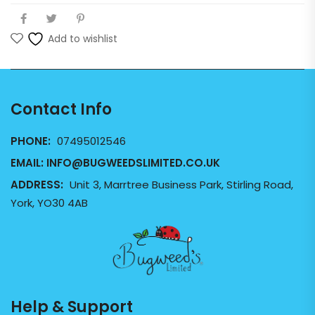
Add to wishlist
Contact Info
PHONE:
07495012546
EMAIL:
INFO@BUGWEEDSLIMITED.CO.UK
ADDRESS:
Unit 3, Marrtree Business Park, Stirling Road,
York, YO30 4AB
Help & Support