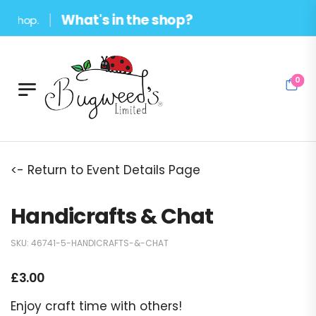
What's in the shop?
hop.
0
<- Return to Event Details Page
Handicrafts & Chat
SKU:
46741-5-HANDICRAFTS-&-CHAT
£
3.00
Enjoy craft time with others!