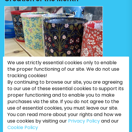
We use strictly essential cookies only to enable
the proper functioning of our site. We do not use
tracking cookies!
By continuing to browse our site, you are agreeing
to our use of these essential cookies to support its
proper functioning and to enable you to make
purchases via the site. If you do not agree to the
use of essential cookies, you must leave our site.
You can read more about your rights and how we
use cookies by visiting our
Privacy Policy
and our
Cookie Policy