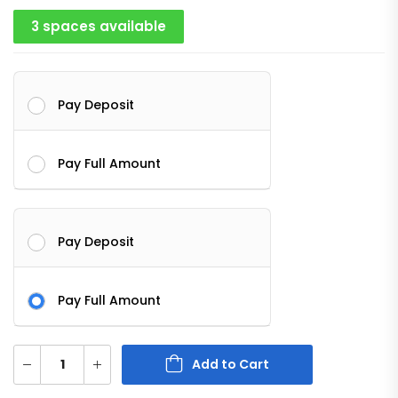
3 spaces available
Pay Deposit
Pay Full Amount
Pay Deposit
Pay Full Amount
Add to Cart