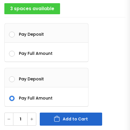
3 spaces available
Pay Deposit
Pay Full Amount
Pay Deposit
Pay Full Amount
Add to Cart