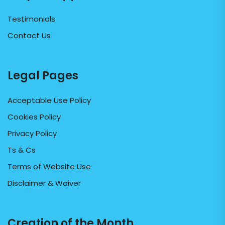
Testimonials
Contact Us
Legal Pages
Acceptable Use Policy
Cookies Policy
Privacy Policy
Ts & Cs
Terms of Website Use
Disclaimer & Waiver
Creation of the Month