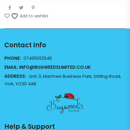
Add to wishlist
Contact Info
PHONE:
07495012546
EMAIL:
INFO@BUGWEEDSLIMITED.CO.UK
ADDRESS:
Unit 3, Marrtree Business Park, Stirling Road,
York, YO30 4AB
Help & Support