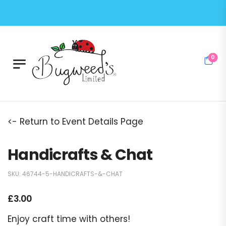
0
<- Return to Event Details Page
Handicrafts & Chat
SKU:
46744-5-HANDICRAFTS-&-CHAT
£
3.00
Enjoy craft time with others!