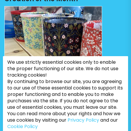
We use strictly essential cookies only to enable
the proper functioning of our site. We do not use
tracking cookies!
By continuing to browse our site, you are agreeing
to our use of these essential cookies to support its
proper functioning and to enable you to make
purchases via the site. If you do not agree to the
use of essential cookies, you must leave our site.
You can read more about your rights and how we
use cookies by visiting our
Privacy Policy
and our
Cookie Policy