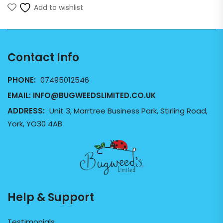
Add to wishlist
Contact Info
PHONE:
07495012546
EMAIL:
INFO@BUGWEEDSLIMITED.CO.UK
ADDRESS:
Unit 3, Marrtree Business Park, Stirling Road,
York, YO30 4AB
Help & Support
Testimonials