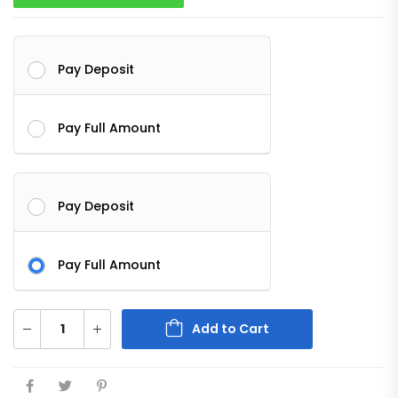
Pay Deposit
Pay Full Amount
Pay Deposit
Pay Full Amount
Add to Cart