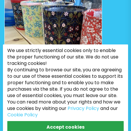
We use strictly essential cookies only to enable
the proper functioning of our site. We do not use
tracking cookies!
By continuing to browse our site, you are agreeing
to our use of these essential cookies to support its
proper functioning and to enable you to make
purchases via the site. If you do not agree to the
use of essential cookies, you must leave our site.
You can read more about your rights and how we
use cookies by visiting our
Privacy Policy
and our
Cookie Policy
Bugweeds Limited © 2026. All Rights Reserved
Accept cookies