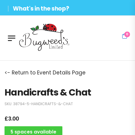
What's in the shop?
0
<- Return to Event Details Page
Handicrafts & Chat
SKU:
38794-5-HANDICRAFTS-&-CHAT
£
3.00
5 spaces available