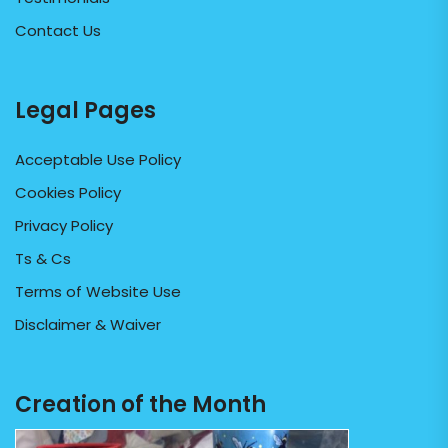
Contact Us
Legal Pages
Acceptable Use Policy
Cookies Policy
Privacy Policy
Ts & Cs
Terms of Website Use
Disclaimer & Waiver
Creation of the Month