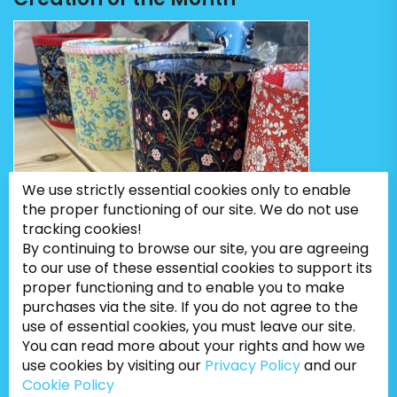
We use strictly essential cookies only to enable
the proper functioning of our site. We do not use
tracking cookies!
By continuing to browse our site, you are agreeing
to our use of these essential cookies to support its
proper functioning and to enable you to make
purchases via the site. If you do not agree to the
use of essential cookies, you must leave our site.
You can read more about your rights and how we
use cookies by visiting our
Privacy Policy
and our
Cookie Policy