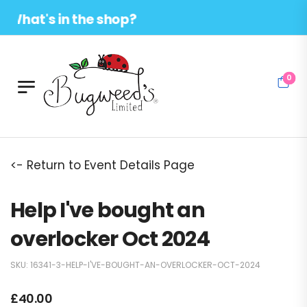
hat's in the shop?
0
<- Return to Event Details Page
Help I've bought an
overlocker Oct 2024
SKU:
16341-3-HELP-I'VE-BOUGHT-AN-OVERLOCKER-OCT-2024
£
40.00