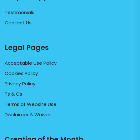
Testimonials
Contact Us
Legal Pages
Acceptable Use Policy
Cookies Policy
Privacy Policy
Ts & Cs
Terms of Website Use
Disclaimer & Waiver
Creation of the Month