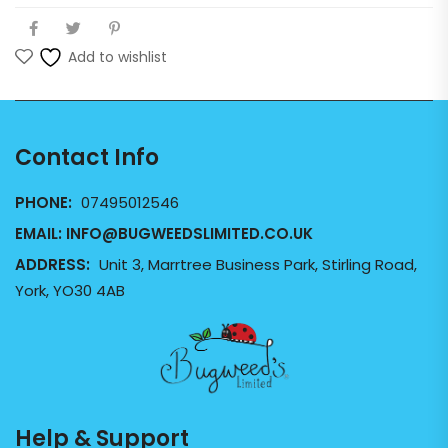
Add to wishlist
Contact Info
PHONE:
07495012546
EMAIL:
INFO@BUGWEEDSLIMITED.CO.UK
ADDRESS:
Unit 3, Marrtree Business Park, Stirling Road,
York, YO30 4AB
Help & Support