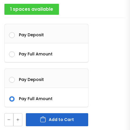
1 spaces available
Pay Deposit
Pay Full Amount
Pay Deposit
Pay Full Amount
Add to Cart