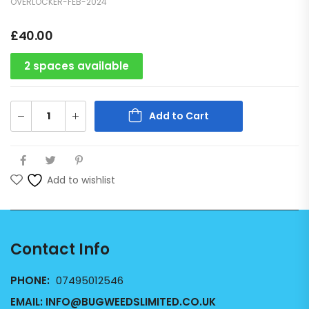
OVERLOCKER-FEB-2024
£
40.00
2 spaces available
Add to Cart
Add to wishlist
Contact Info
PHONE:
07495012546
EMAIL:
INFO@BUGWEEDSLIMITED.CO.UK