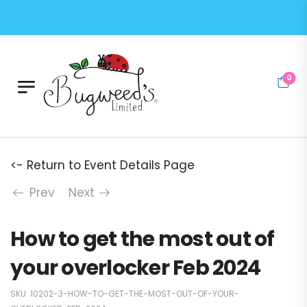
0
<- Return to Event Details Page
Prev
Next
How to get the most out of
your overlocker Feb 2024
SKU:
10202-3-HOW-TO-GET-THE-MOST-OUT-OF-YOUR-