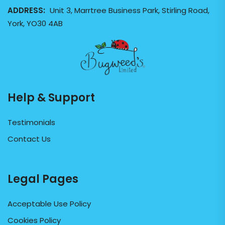
ADDRESS:
Unit 3, Marrtree Business Park, Stirling Road,
York, YO30 4AB
Help & Support
Testimonials
Contact Us
Legal Pages
Acceptable Use Policy
Cookies Policy