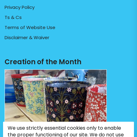
Privacy Policy
Ts & Cs
Terms of Website Use
Disclaimer & Waiver
Creation of the Month
We use strictly essential cookies only to enable
the proper functioning of our site. We do not use