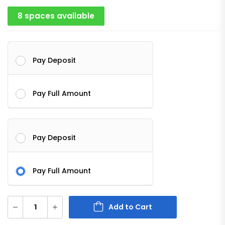
8 spaces available
Pay Deposit
Pay Full Amount
Pay Deposit
Pay Full Amount
Add to Cart