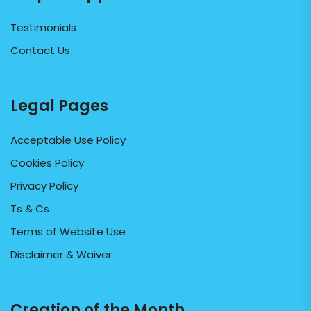
Testimonials
Contact Us
Legal Pages
Acceptable Use Policy
Cookies Policy
Privacy Policy
Ts & Cs
Terms of Website Use
Disclaimer & Waiver
Creation of the Month