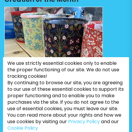
We use strictly essential cookies only to enable
the proper functioning of our site. We do not use
tracking cookies!
By continuing to browse our site, you are agreeing
to our use of these essential cookies to support its
proper functioning and to enable you to make
purchases via the site. If you do not agree to the
use of essential cookies, you must leave our site.
You can read more about your rights and how we
use cookies by visiting our
Privacy Policy
and our
Cookie Policy