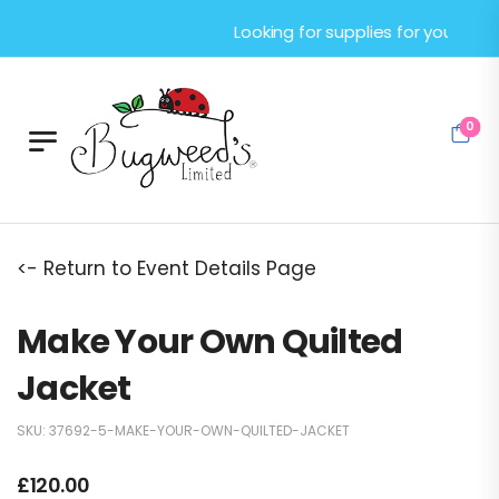
Looking for supplies for your next cr
0
<- Return to Event Details Page
Make Your Own Quilted
Jacket
SKU:
37692-5-MAKE-YOUR-OWN-QUILTED-JACKET
£
120.00