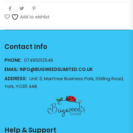
Add to wishlist
Contact Info
PHONE:
07495012546
EMAIL:
INFO@BUGWEEDSLIMITED.CO.UK
ADDRESS:
Unit 3, Marrtree Business Park, Stirling Road,
York, YO30 4AB
Help & Support