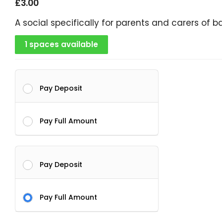
£
3.00
A social specifically for parents and carers of b
1 spaces available
Pay Deposit
Pay Full Amount
Pay Deposit
Pay Full Amount