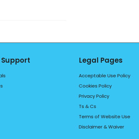
 Support
Legal Pages
als
Acceptable Use Policy
Us
Cookies Policy
Privacy Policy
Ts & Cs
Terms of Website Use
Disclaimer & Waiver