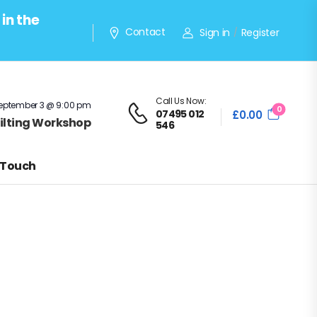
in the
Contact
Sign in
Register
/
Call Us Now:
eptember 3 @ 9:00 pm
0
07495 012
£
0.00
Quilting Workshop
546
 Touch