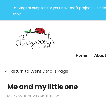
Looking for supplies for your next craft project? Our 
shop.
Home
About
<- Return to Event Details Page
Me and my little one
SKU:
47227-5-ME-AND-MY-LITTLE-ONE