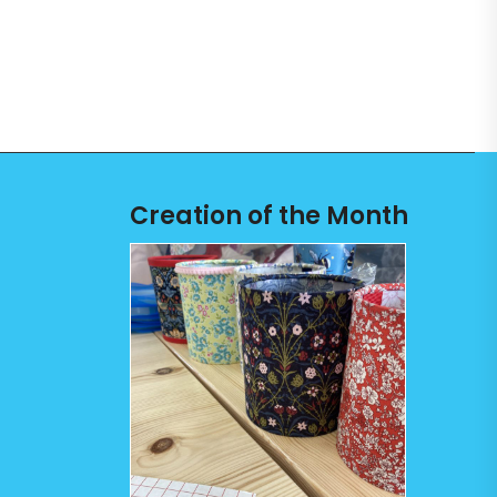
Creation of the Month