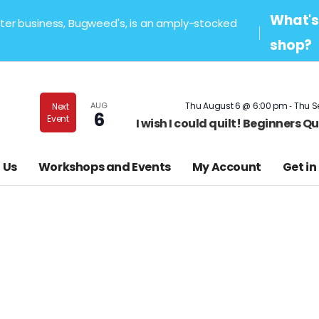
What's 
sister business, Bugweed's, is an amply-stocked
shop?
-
AUG
Thu August 6 @ 6:00 pm
Thu S
Next
6
Event
I wish I could quilt! Beginners 
 Us
Workshops and Events
My Account
Get in