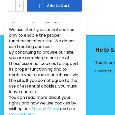
Add to Cart
Add to wishlist
We use strictly essential cookies
only to enable the proper
functioning of our site. We do not
use tracking cookies!
Contact Info
Help &
By continuing to browse our site,
you are agreeing to our use of
PHONE:
07495012546
Testimoni
these essential cookies to support
its proper functioning and to
EMAIL:
INFO@BUGWEEDSLIMITED.CO.UK
Contact 
enable you to make purchases via
ADDRESS:
Unit 3, Marrtree Business Park,
the site. If you do not agree to the
Stirling Road, York, YO30 4AB
use of essential cookies, you must
leave our site.
You can read more about your
rights and how we use cookies by
visiting our
Privacy Policy
and our
Cookie Policy