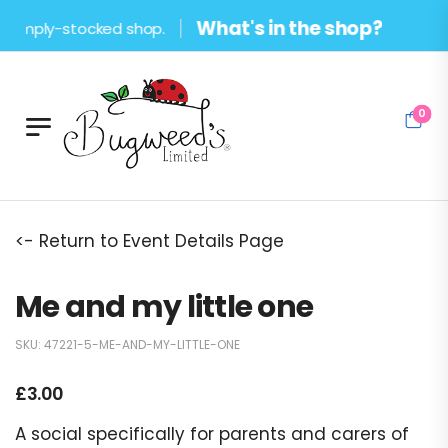
What's in the shop?
amply-stocked shop.
0
<- Return to Event Details Page
Me and my little one
SKU:
47221-5-ME-AND-MY-LITTLE-ONE
£
3.00
A social specifically for parents and carers of