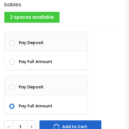
babies.
2 spaces available
Pay Deposit
Pay Full Amount
Pay Deposit
Pay Full Amount
Add to Cart