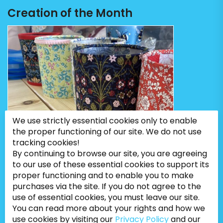
Creation of the Month
We use strictly essential cookies only to enable
the proper functioning of our site. We do not use
tracking cookies!
By continuing to browse our site, you are agreeing
to our use of these essential cookies to support its
proper functioning and to enable you to make
purchases via the site. If you do not agree to the
use of essential cookies, you must leave our site.
You can read more about your rights and how we
use cookies by visiting our
Privacy Policy
and our