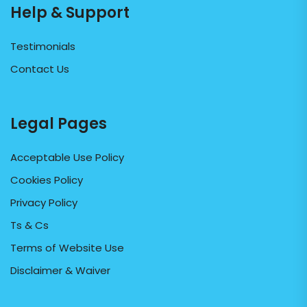
Help & Support
Testimonials
Contact Us
Legal Pages
Acceptable Use Policy
Cookies Policy
Privacy Policy
Ts & Cs
Terms of Website Use
Disclaimer & Waiver