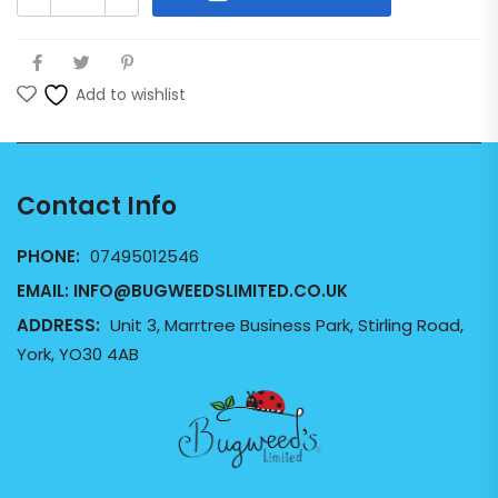
Add to wishlist
Contact Info
PHONE:
07495012546
EMAIL:
INFO@BUGWEEDSLIMITED.CO.UK
ADDRESS:
Unit 3, Marrtree Business Park, Stirling Road,
York, YO30 4AB