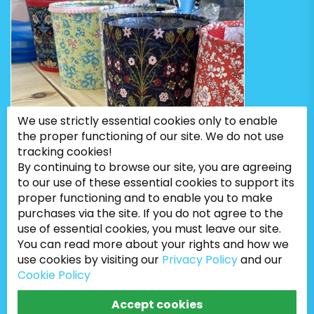
We use strictly essential cookies only to enable
the proper functioning of our site. We do not use
tracking cookies!
By continuing to browse our site, you are agreeing
to our use of these essential cookies to support its
proper functioning and to enable you to make
purchases via the site. If you do not agree to the
use of essential cookies, you must leave our site.
You can read more about your rights and how we
use cookies by visiting our
Privacy Policy
and our
Cookie Policy
Bugweeds Limited © 2026. All Rights Reserved
Accept cookies