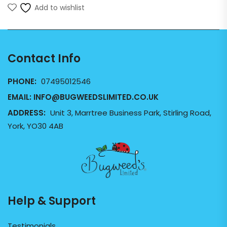
Add to wishlist
Contact Info
PHONE:
07495012546
EMAIL:
INFO@BUGWEEDSLIMITED.CO.UK
ADDRESS:
Unit 3, Marrtree Business Park, Stirling Road,
York, YO30 4AB
Help & Support
Testimonials