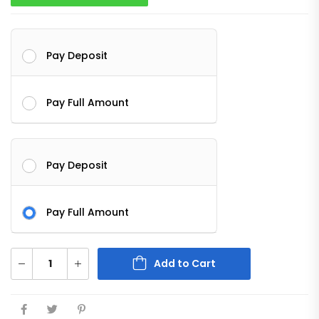
Pay Deposit
Pay Full Amount
Pay Deposit
Pay Full Amount
Add to Cart