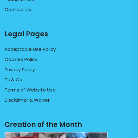
Contact Us
Legal Pages
Acceptable Use Policy
Cookies Policy
Privacy Policy
Ts & Cs
Terms of Website Use
Disclaimer & Waiver
Creation of the Month