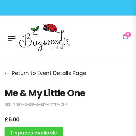
0
<- Return to Event Details Page
Me & My Little One
SKU:
7998-3-ME-&-MY-LITTLE-ONE
£
5.00
11 spaces available