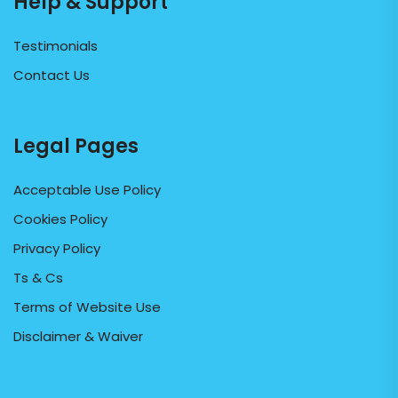
Help & Support
Testimonials
Contact Us
Legal Pages
Acceptable Use Policy
Cookies Policy
Privacy Policy
Ts & Cs
Terms of Website Use
Disclaimer & Waiver