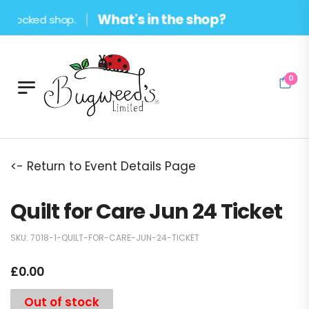
What's in the shop?
stocked shop.
0
<- Return to Event Details Page
Quilt for Care Jun 24 Ticket
SKU:
7018-1-QUILT-FOR-CARE-JUN-24-TICKET
£
0.00
Out of stock