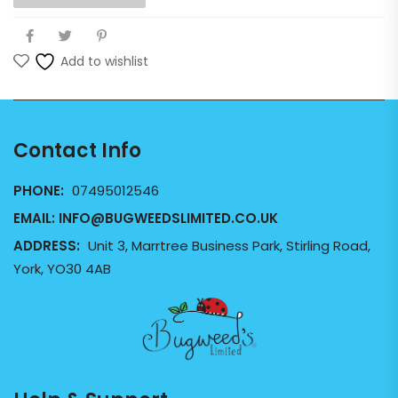
Add to wishlist
Contact Info
PHONE:
07495012546
EMAIL:
INFO@BUGWEEDSLIMITED.CO.UK
ADDRESS:
Unit 3, Marrtree Business Park, Stirling Road,
York, YO30 4AB