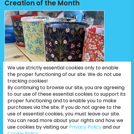
Creation of the Month
We use strictly essential cookies only to enable
the proper functioning of our site. We do not use
tracking cookies!
By continuing to browse our site, you are agreeing
to our use of these essential cookies to support its
proper functioning and to enable you to make
purchases via the site. If you do not agree to the
use of essential cookies, you must leave our site.
You can read more about your rights and how we
use cookies by visiting our
Privacy Policy
and our
Cookie Policy