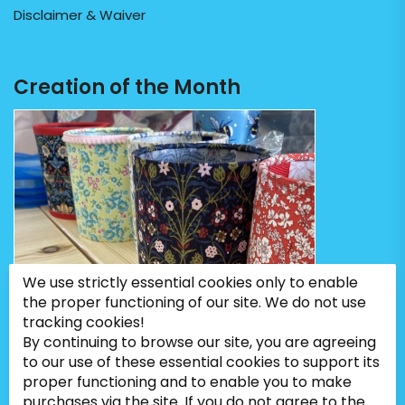
Disclaimer & Waiver
Creation of the Month
We use strictly essential cookies only to enable
the proper functioning of our site. We do not use
tracking cookies!
By continuing to browse our site, you are agreeing
to our use of these essential cookies to support its
proper functioning and to enable you to make
purchases via the site. If you do not agree to the