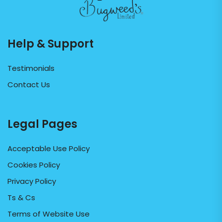
Help & Support
Testimonials
Contact Us
Legal Pages
Acceptable Use Policy
Cookies Policy
Privacy Policy
Ts & Cs
Terms of Website Use