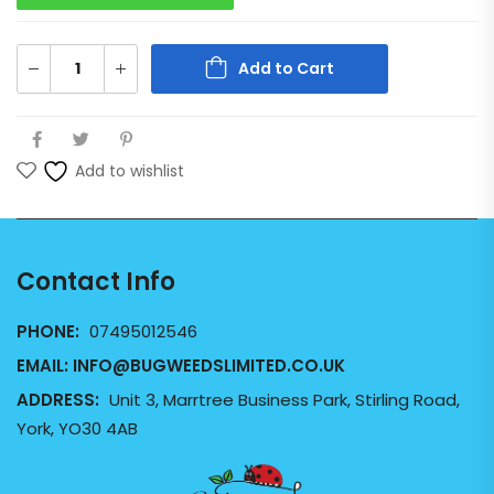
Add to Cart
Add to wishlist
Contact Info
PHONE:
07495012546
EMAIL:
INFO@BUGWEEDSLIMITED.CO.UK
ADDRESS:
Unit 3, Marrtree Business Park, Stirling Road,
York, YO30 4AB