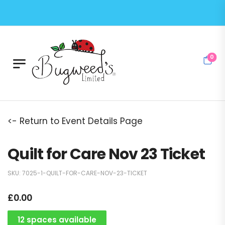
0
<- Return to Event Details Page
Quilt for Care Nov 23 Ticket
SKU:
7025-1-QUILT-FOR-CARE-NOV-23-TICKET
£
0.00
12 spaces available