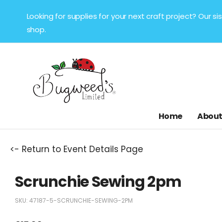
Looking for supplies for your next craft project? Our 
shop.
Home
About
<- Return to Event Details Page
Scrunchie Sewing 2pm
SKU:
47187-5-SCRUNCHIE-SEWING-2PM