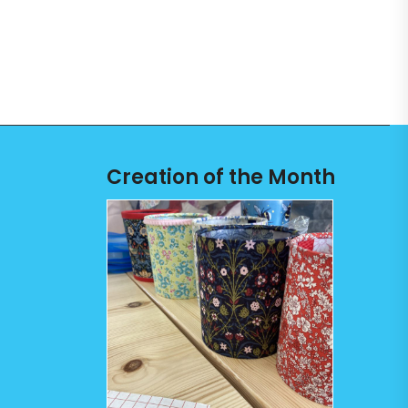
Creation of the Month