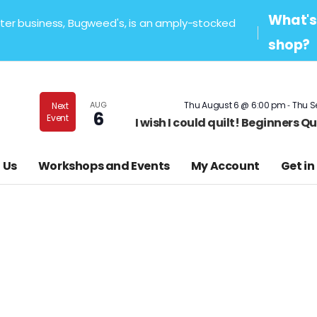
What's 
sister business, Bugweed's, is an amply-stocked
shop?
-
AUG
Thu August 6 @ 6:00 pm
Thu S
Next
6
Event
I wish I could quilt! Beginners 
 Us
Workshops and Events
My Account
Get in