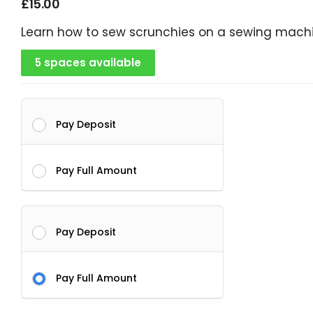
£
15.00
Learn how to sew scrunchies on a sewing mach
5 spaces available
Pay Deposit
Pay Full Amount
Pay Deposit
Pay Full Amount