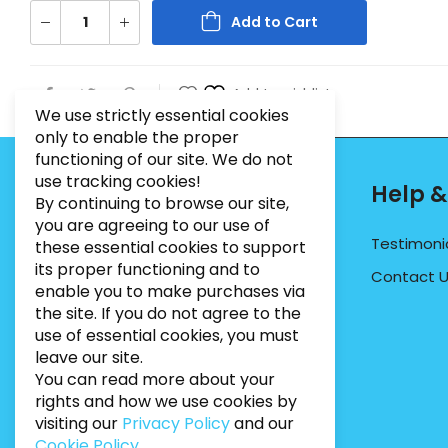
Add to Cart
Add to wishlist
We use strictly essential cookies
only to enable the proper
functioning of our site. We do not
use tracking cookies!
Contact Info
Help &
By continuing to browse our site,
you are agreeing to our use of
PHONE:
07495012546
Testimoni
these essential cookies to support
its proper functioning and to
EMAIL:
INFO@BUGWEEDSLIMITED.CO.UK
Contact 
enable you to make purchases via
ADDRESS:
Unit 3, Marrtree Business Park,
the site. If you do not agree to the
Stirling Road, York, YO30 4AB
use of essential cookies, you must
leave our site.
You can read more about your
rights and how we use cookies by
visiting our
Privacy Policy
and our
Cookie Policy