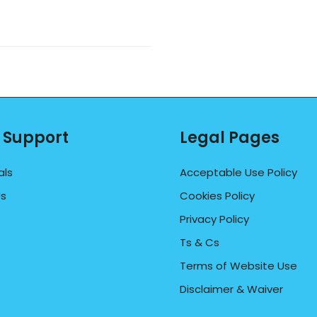
 Support
Legal Pages
als
Acceptable Use Policy
Us
Cookies Policy
Privacy Policy
Ts & Cs
Terms of Website Use
Disclaimer & Waiver