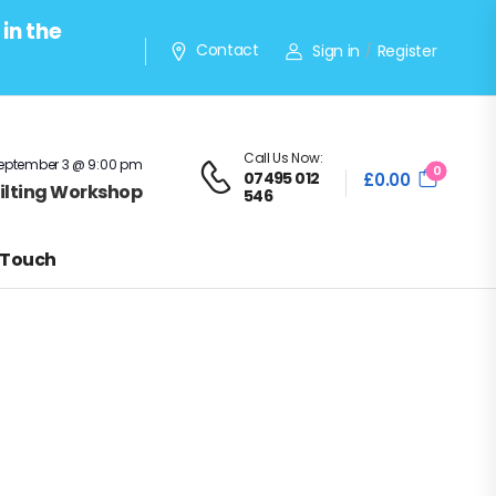
in the
Contact
Sign in
Register
/
Call Us Now:
eptember 3 @ 9:00 pm
0
07495 012
£
0.00
Quilting Workshop
546
 Touch