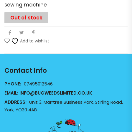
sewing machine
Out of stock
Add to wishlist
Contact Info
PHONE:
07495012546
EMAIL:
INFO@BUGWEEDSLIMITED.CO.UK
ADDRESS:
Unit 3, Marrtree Business Park, Stirling Road,
York, YO30 4AB