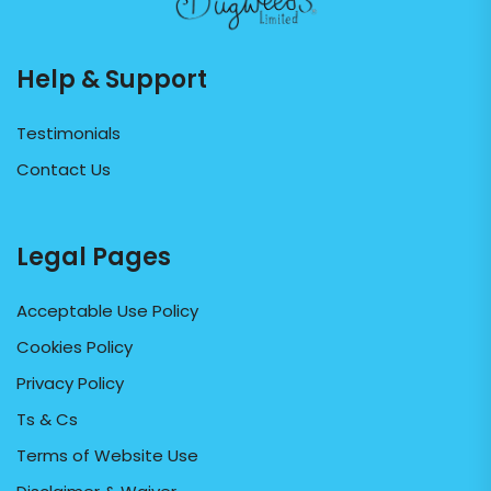
Help & Support
Testimonials
Contact Us
Legal Pages
Acceptable Use Policy
Cookies Policy
Privacy Policy
Ts & Cs
Terms of Website Use