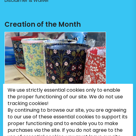
Disclaimer & Waiver
Creation of the Month
We use strictly essential cookies only to enable
the proper functioning of our site. We do not use
tracking cookies!
By continuing to browse our site, you are agreeing
to our use of these essential cookies to support its
proper functioning and to enable you to make
purchases via the site. If you do not agree to the