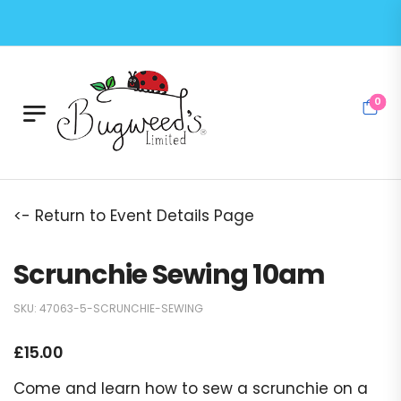
0
<- Return to Event Details Page
Scrunchie Sewing 10am
SKU:
47063-5-SCRUNCHIE-SEWING
£
15.00
Come and learn how to sew a scrunchie on a