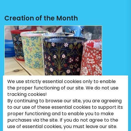
Creation of the Month
We use strictly essential cookies only to enable
the proper functioning of our site. We do not use
tracking cookies!
By continuing to browse our site, you are agreeing
to our use of these essential cookies to support its
proper functioning and to enable you to make
purchases via the site. If you do not agree to the
use of essential cookies, you must leave our site.