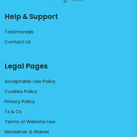
Help & Support
Testimonials
Contact Us
Legal Pages
Acceptable Use Policy
Cookies Policy
Privacy Policy
Ts & Cs
Terms of Website Use
Disclaimer & Waiver