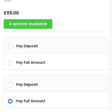
2024
£
115.00
4 spaces available
Pay Deposit
Pay Full Amount
Pay Deposit
Pay Full Amount