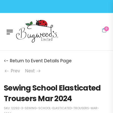
0
<- Return to Event Details Page
Prev
Next
Sewing School Elasticated
Trousers Mar 2024
SKU:
12292-3-SEWING-SCHOOL-ELASTICATED-TROUSERS-MAR-