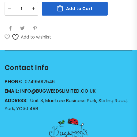
Add to Cart
Add to wishlist
Contact Info
PHONE:
07495012546
EMAIL:
INFO@BUGWEEDSLIMITED.CO.UK
ADDRESS:
Unit 3, Marrtree Business Park, Stirling Road,
York, YO30 4AB