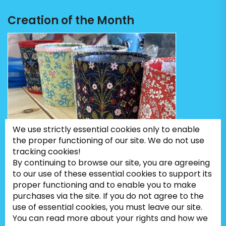
Creation of the Month
We use strictly essential cookies only to enable
the proper functioning of our site. We do not use
tracking cookies!
By continuing to browse our site, you are agreeing
to our use of these essential cookies to support its
proper functioning and to enable you to make
purchases via the site. If you do not agree to the
use of essential cookies, you must leave our site.
You can read more about your rights and how we