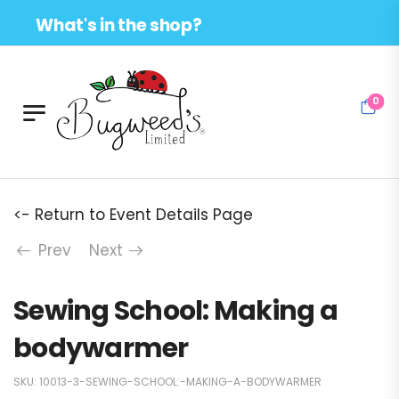
What's in the shop?
0
<- Return to Event Details Page
Prev
Next
Sewing School: Making a
bodywarmer
SKU:
10013-3-SEWING-SCHOOL:-MAKING-A-BODYWARMER