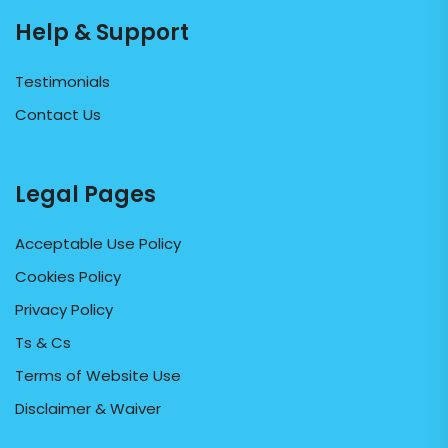
Help & Support
Testimonials
Contact Us
Legal Pages
Acceptable Use Policy
Cookies Policy
Privacy Policy
Ts & Cs
Terms of Website Use
Disclaimer & Waiver