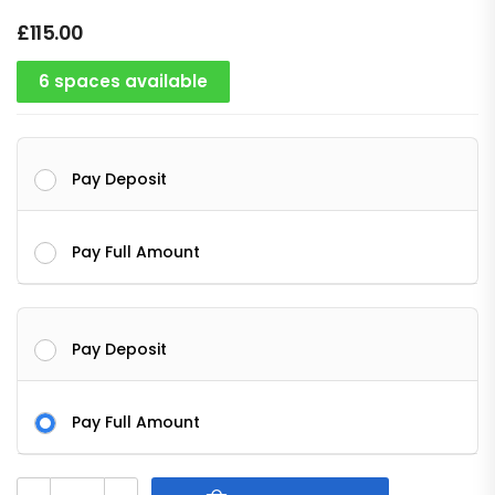
£
115.00
6 spaces available
Pay Deposit
Pay Full Amount
Pay Deposit
Pay Full Amount