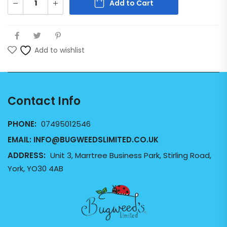
Add to Cart
Add to wishlist
Contact Info
PHONE:
07495012546
EMAIL:
INFO@BUGWEEDSLIMITED.CO.UK
ADDRESS:
Unit 3, Marrtree Business Park, Stirling Road,
York, YO30 4AB