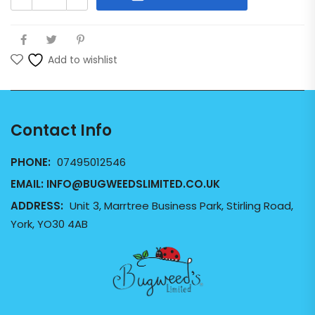
Add to wishlist
Contact Info
PHONE:
07495012546
EMAIL:
INFO@BUGWEEDSLIMITED.CO.UK
ADDRESS:
Unit 3, Marrtree Business Park, Stirling Road,
York, YO30 4AB