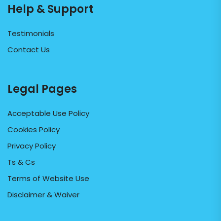
Help & Support
Testimonials
Contact Us
Legal Pages
Acceptable Use Policy
Cookies Policy
Privacy Policy
Ts & Cs
Terms of Website Use
Disclaimer & Waiver