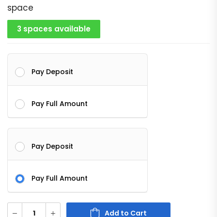
space
3 spaces available
Pay Deposit
Pay Full Amount
Pay Deposit
Pay Full Amount
Add to Cart