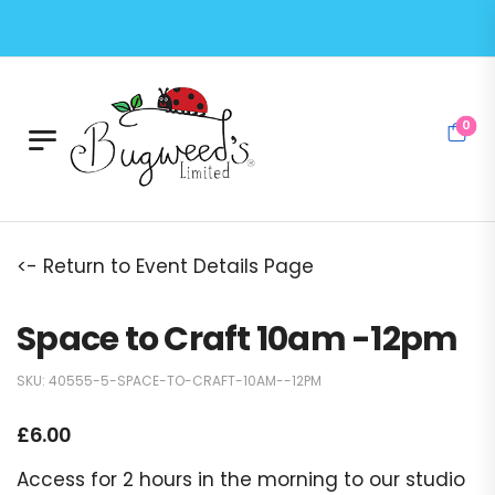
0
<- Return to Event Details Page
Space to Craft 10am -12pm
SKU:
40555-5-SPACE-TO-CRAFT-10AM--12PM
£
6.00
Access for 2 hours in the morning to our studio