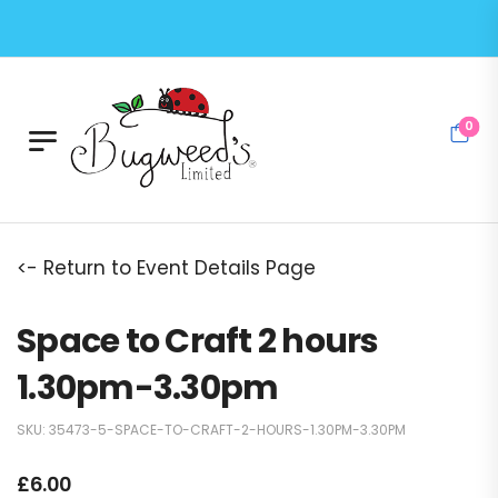
0
<- Return to Event Details Page
Space to Craft 2 hours
1.30pm-3.30pm
SKU:
35473-5-SPACE-TO-CRAFT-2-HOURS-1.30PM-3.30PM
£
6.00