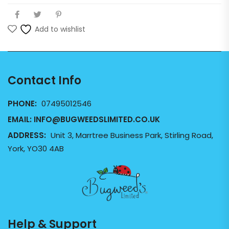
Add to wishlist
Contact Info
PHONE:
07495012546
EMAIL:
INFO@BUGWEEDSLIMITED.CO.UK
ADDRESS:
Unit 3, Marrtree Business Park, Stirling Road,
York, YO30 4AB
Help & Support