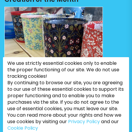
We use strictly essential cookies only to enable
the proper functioning of our site. We do not use
tracking cookies!
By continuing to browse our site, you are agreeing
to our use of these essential cookies to support its
proper functioning and to enable you to make
purchases via the site. If you do not agree to the
use of essential cookies, you must leave our site.
You can read more about your rights and how we
use cookies by visiting our
Privacy Policy
and our
Cookie Policy