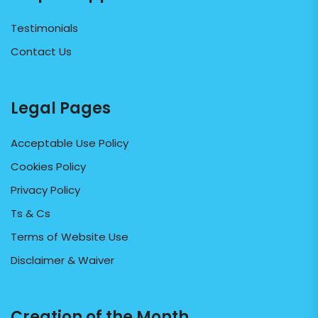
Testimonials
Contact Us
Legal Pages
Acceptable Use Policy
Cookies Policy
Privacy Policy
Ts & Cs
Terms of Website Use
Disclaimer & Waiver
Creation of the Month