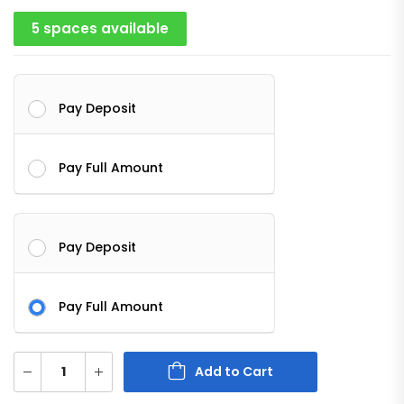
5 spaces available
Pay Deposit
Pay Full Amount
Pay Deposit
Pay Full Amount
Add to Cart