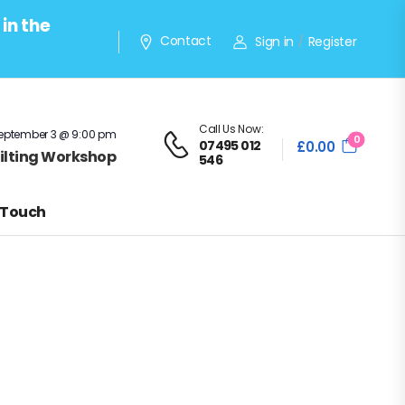
in the
Contact
Sign in
Register
/
Call Us Now:
eptember 3 @ 9:00 pm
0
07495 012
£
0.00
Quilting Workshop
546
 Touch