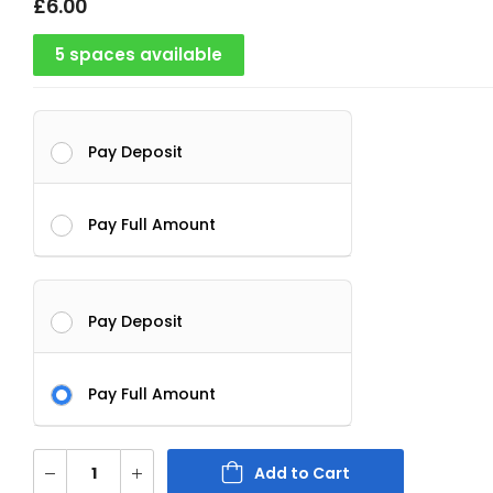
£
6.00
5 spaces available
Pay Deposit
Pay Full Amount
Pay Deposit
Pay Full Amount
Add to Cart