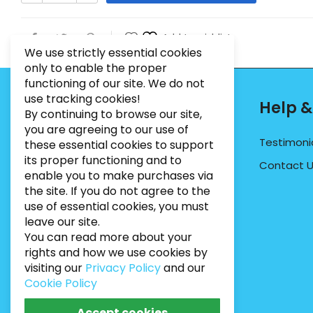
Add to wishlist
We use strictly essential cookies
only to enable the proper
functioning of our site. We do not
use tracking cookies!
Contact Info
Help &
By continuing to browse our site,
you are agreeing to our use of
PHONE:
07495012546
Testimoni
these essential cookies to support
its proper functioning and to
EMAIL:
INFO@BUGWEEDSLIMITED.CO.UK
Contact 
enable you to make purchases via
ADDRESS:
Unit 3, Marrtree Business Park,
the site. If you do not agree to the
Stirling Road, York, YO30 4AB
use of essential cookies, you must
leave our site.
You can read more about your
rights and how we use cookies by
visiting our
Privacy Policy
and our
Cookie Policy
Accept cookies