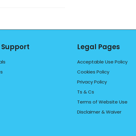
 Support
Legal Pages
als
Acceptable Use Policy
Us
Cookies Policy
Privacy Policy
Ts & Cs
Terms of Website Use
Disclaimer & Waiver