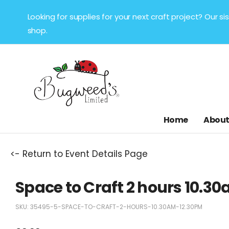
Looking for supplies for your next craft project? Our 
shop.
Home
About
<- Return to Event Details Page
Space to Craft 2 hours 10.
SKU:
35495-5-SPACE-TO-CRAFT-2-HOURS-10.30AM-12.30PM