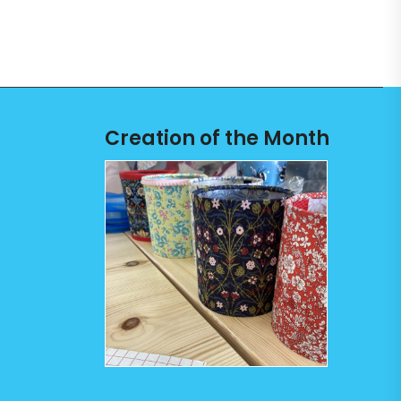
Creation of the Month