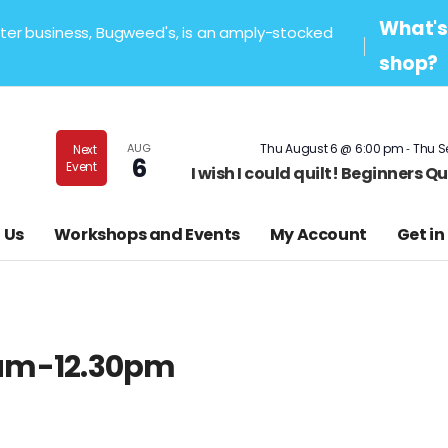
What's 
sister business, Bugweed's, is an amply-stocked
shop?
-
AUG
Thu August 6 @ 6:00 pm
Thu S
Next
6
Event
I wish I could quilt! Beginners 
 Us
Workshops and Events
My Account
Get in
30am-12.30pm