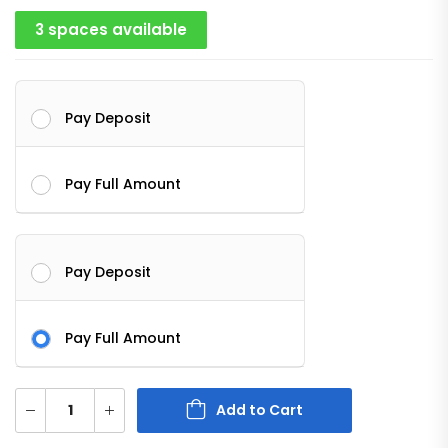
3 spaces available
Pay Deposit
Pay Full Amount
Pay Deposit
Pay Full Amount
Add to Cart