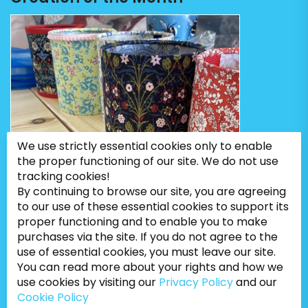
We use strictly essential cookies only to enable
the proper functioning of our site. We do not use
tracking cookies!
By continuing to browse our site, you are agreeing
to our use of these essential cookies to support its
proper functioning and to enable you to make
purchases via the site. If you do not agree to the
use of essential cookies, you must leave our site.
You can read more about your rights and how we
use cookies by visiting our
Privacy Policy
and our
Cookie Policy