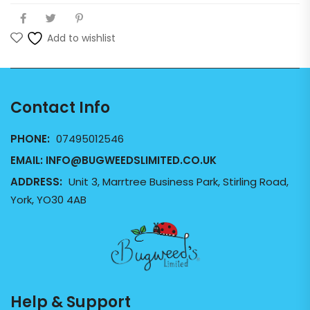
Add to wishlist
Contact Info
PHONE:
07495012546
EMAIL:
INFO@BUGWEEDSLIMITED.CO.UK
ADDRESS:
Unit 3, Marrtree Business Park, Stirling Road,
York, YO30 4AB
Help & Support