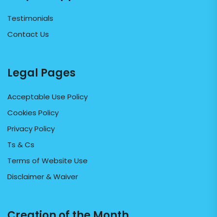
Testimonials
Contact Us
Legal Pages
Acceptable Use Policy
Cookies Policy
Privacy Policy
Ts & Cs
Terms of Website Use
Disclaimer & Waiver
Creation of the Month