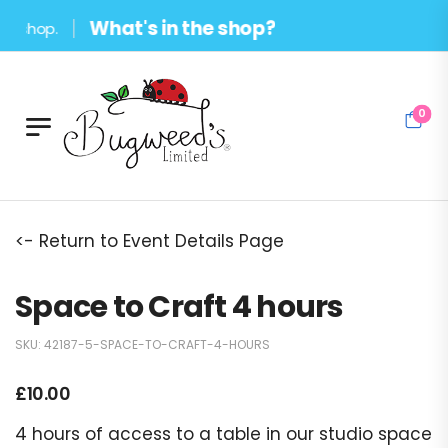
What's in the shop?
hop.
0
<- Return to Event Details Page
Space to Craft 4 hours
SKU:
42187-5-SPACE-TO-CRAFT-4-HOURS
£
10.00
4 hours of access to a table in our studio space